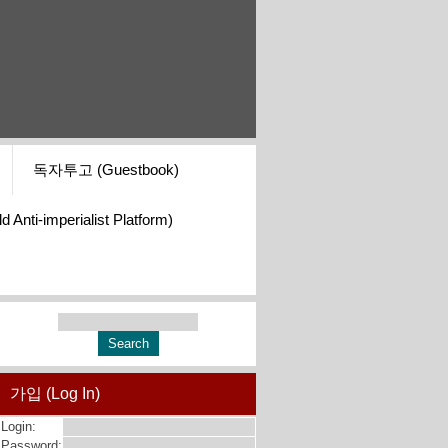
독자투고 (Guestbook)
i-imperialist Platform)
가입 (Log In)
Login:
Password: