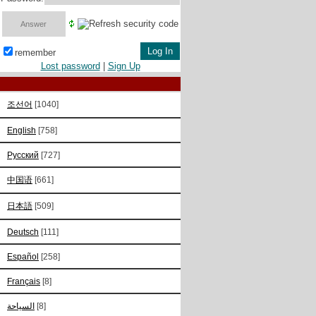
remember
Lost password
|
Sign Up
조선어
[1040]
English
[758]
Русский
[727]
中国语
[661]
日本語
[509]
Deutsch
[111]
Español
[258]
Français
[8]
السياحة
[8]