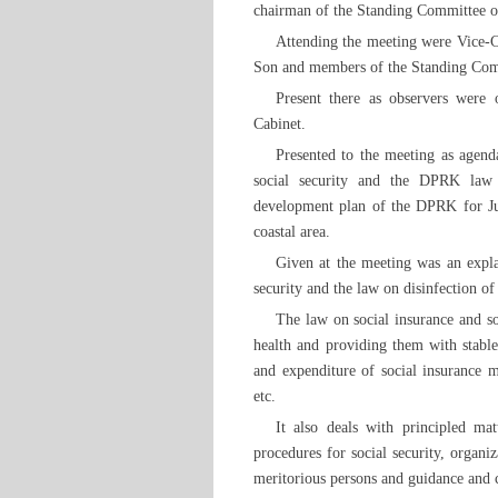
chairman of the Standing Committee of
Attending the meeting were Vice-
Son and members of the Standing Com
Present there as observers were
Cabinet.
Presented to the meeting as agend
social security and the DPRK law 
development plan of the DPRK for Ju
coastal area.
Given at the meeting was an expla
security and the law on disinfection 
The law on social insurance and soc
health and providing them with stable
and expenditure of social insurance m
etc.
It also deals with principled mat
procedures for social security, organiz
meritorious persons and guidance and c