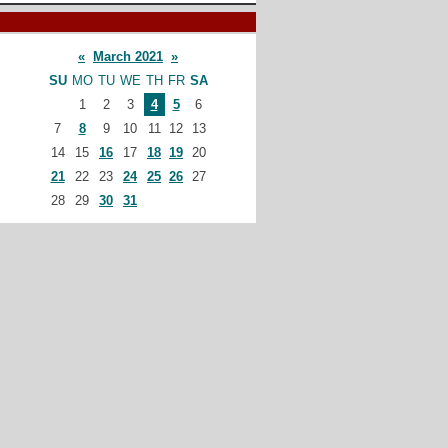
«
March 2021
»
SU
MO
TU
WE
TH
FR
SA
1
2
3
4
5
6
7
8
9
10
11
12
13
14
15
16
17
18
19
20
21
22
23
24
25
26
27
28
29
30
31