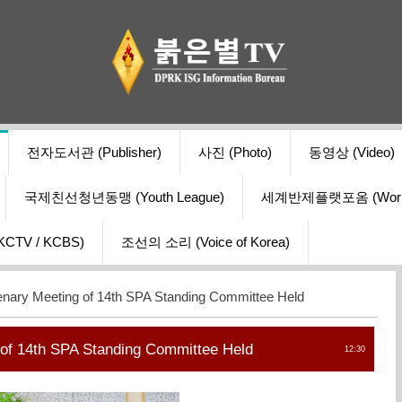
전자도서관 (Publisher)
사진 (Photo)
동영상 (Video)
국제친선청년동맹 (Youth League)
세계반제플랫포옴 (World Ant
V / KCBS)
조선의 소리 (Voice of Korea)
enary Meeting of 14th SPA Standing Committee Held
 of 14th SPA Standing Committee Held
12:30