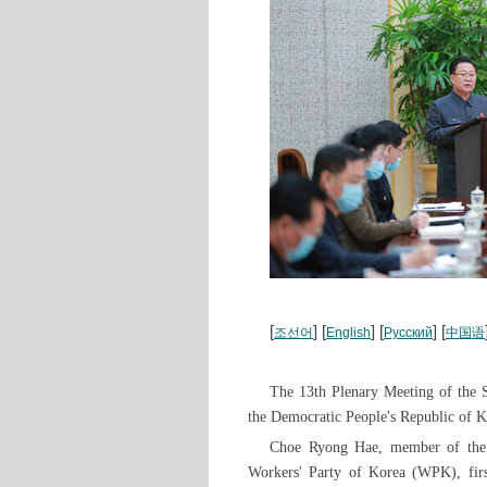
[
] [
] [
] [
조선어
English
Русский
中国语
The 13th Plenary Meeting of the 
the Democratic People's Republic of 
Choe Ryong Hae, member of the P
Workers' Party of Korea (WPK), firs