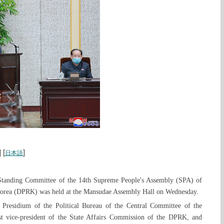
] [
]
日本語
Standing Committee of the 14th Supreme People's Assembly (SPA) of
Korea (DPRK) was held at the Mansudae Assembly Hall on Wednesday.
residium of the Political Bureau of the Central Committee of the
t vice-president of the State Affairs Commission of the DPRK, and