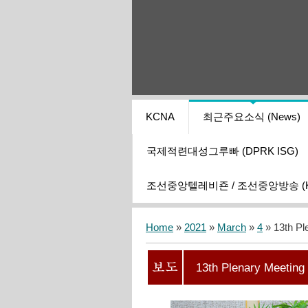
KCNA
최근주요소식 (News)
국제적련대성그루빠 (DPRK ISG)
조선중앙텔레비죤 / 조선중앙방송 (KCT
Home
»
2021
»
March
»
4
» 13th Pl
13th Plenary Meeting