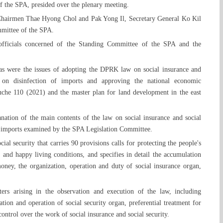
 the SPA, presided over the plenary meeting.
Chairmen Thae Hyong Chol and Pak Yong Il, Secretary General Ko Kil
mittee of the SPA.
 officials concerned of the Standing Committee of the SPA and the
as were the issues of adopting the DPRK law on social insurance and
on disinfection of imports and approving the national economic
che 110 (2021) and the master plan for land development in the east
nation of the main contents of the law on social insurance and social
of imports examined by the SPA Legislation Committee.
ial security that carries 90 provisions calls for protecting the people's
 and happy living conditions, and specifies in detail the accumulation
oney, the organization, operation and duty of social insurance organ,
ters arising in the observation and execution of the law, including
ation and operation of social security organ, preferential treatment for
ontrol over the work of social insurance and social security.