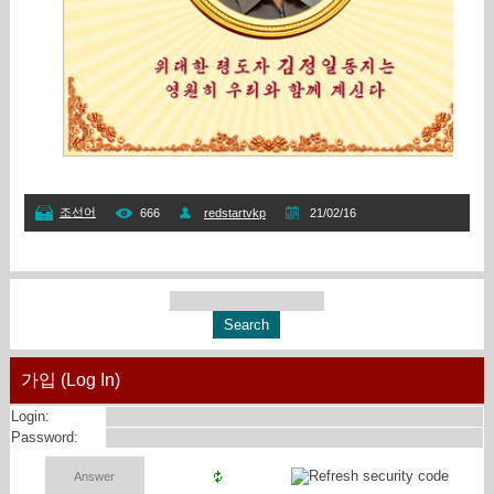
조선어
666
redstartvkp
21/02/16
가입 (Log In)
Login:
Password: