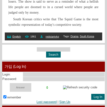
losers. The show is said to serve as a reminder of what a hellish
life people are doomed to in a cursed world where people are
judged only by money.
South Korean critics write that The Squid Game is the most
symbolic representation of today's competitive society.
Tags
:
Drama
,
South Korea
English
1861
redstartvkp
가입 (Log In)
Login:
Password:
remember
Lost password
|
Sign Up