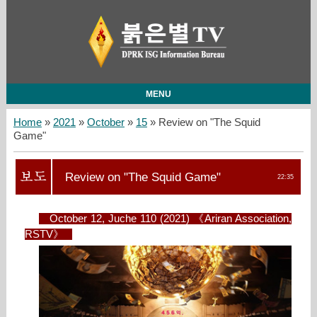
MENU
Home
»
2021
»
October
»
15
» Review on "The Squid
Game"
Review on "The Squid Game"
22:35
October 12, Juche 110 (2021) 《Ariran Association,
RSTV》