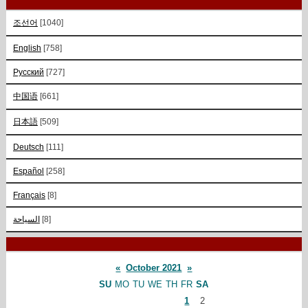
조선어
[1040]
English
[758]
Русский
[727]
中国语
[661]
日本語
[509]
Deutsch
[111]
Español
[258]
Français
[8]
السياحة
[8]
«
October 2021
»
SU
MO
TU
WE
TH
FR
SA
1
2