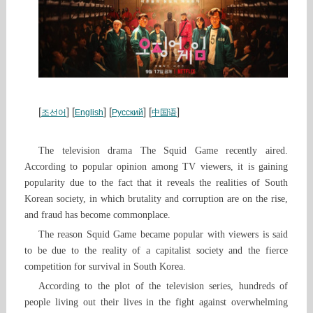
[
] [
] [
] [
]
조선어
English
Русский
中国语
The television drama The Squid Game recently aired.
According to popular opinion among TV viewers, it is gaining
popularity due to the fact that it reveals the realities of South
Korean society, in which brutality and corruption are on the rise,
and fraud has become commonplace.
The reason Squid Game became popular with viewers is said
to be due to the reality of a capitalist society and the fierce
competition for survival in South Korea.
According to the plot of the television series, hundreds of
people living out their lives in the fight against overwhelming