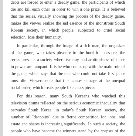
debts are forced to enter a deadly game, the participants of which
die and kill each other in order to win a one prize. It is believed
that the series, visually showing the process of the deadly game,
makes the viewer realize the sad essence of the monstrous South
Korean society, in which people, subjected to cruel social
selection, lose their humanity.
In particular, through the image of a rich man, the organizer
of the game, who takes pleasure in the horrific massacre, the
series presents a society where tyranny and arbitrariness of those
in power are rampant. It is he who comes up with the main rule of
the game, which says that the one who could not take first place
must die. Viewers note that this causes outrage at the unequal
social order, which treats people like chess pieces.
For this reason, many South Koreans who watched this
television drama reflected on the serious economic inequality that
pervades South Korea: in today's South Korean society, the
number of “dropouts” due to fierce competition for jobs, real
estate and shares is increasing significantly. In such a society, the
people who have become the winners stand by the corpses of the