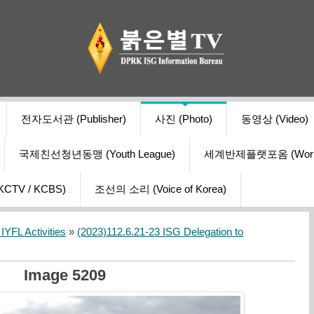
전자도서관 (Publisher)
사진 (Photo)
동영상 (Video)
국제친선청년동맹 (Youth League)
세계반제플랫포옴 (World Ant
V / KCBS)
조선의 소리 (Voice of Korea)
YFL Activities
»
(2023)112.6.21-23 ISG Delegation to
Image 5209