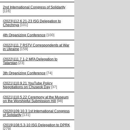
2nd International Congress of Solidarity
[116]
(2023)112.6.21-23 ISG Delegation to
Chechnya
[101]
4th Organizing Conference
[100]
(2022)111.7 RSTV Correspondents at War
in Ukraine
[159]
(2022)111.7.1-2 MFA Delegation to
Tatarstan
[23]
3th Organizing Conference
[74]
(2021)110.9.21 YouTube Policy
Negotiations on Chuseok Day
[37]
(2021)110.5.22 Ceremony at the Museum
on the Worshipful Submission Hill
[98]
(2020)109.10.3 1st International Congress
of Solidarity
[131]
(2019)108.5.3-10 ISG Delegation to DPRK
[279]