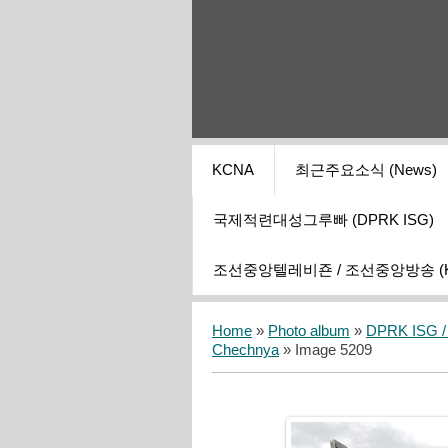
KCNA
최근주요소식 (News)
국제적련대성그루빠 (DPRK ISG)
조선중앙텔레비죤 / 조선중앙방송 (KCT
Home
»
Photo album
»
DPRK ISG / I
Chechnya
» Image 5209