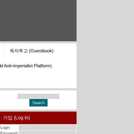
독자투고 (Guestbook)
i-imperialist Platform)
가입 (Log In)
Login:
Password: