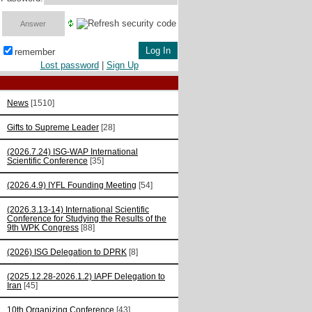
remember
Lost password
|
Sign Up
News
[1510]
Gifts to Supreme Leader
[28]
(2026.7.24) ISG-WAP International
Scientific Сonference
[35]
(2026.4.9) IYFL Founding Meeting
[54]
(2026.3.13-14) International Scientific
Conference for Studying the Results of the
9th WPK Congress
[88]
(2026) ISG Delegation to DPRK
[8]
(2025.12.28-2026.1.2) IAPF Delegation to
Iran
[45]
10th Organizing Conference
[43]