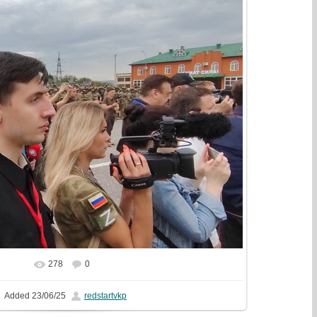
278
0
In real size
1075x810
/ 254.0Kb
Added
23/06/25
redstartvkp