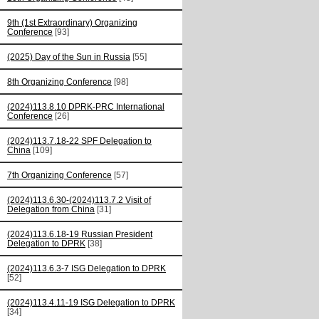
9th (1st Extraordinary) Organizing
Conference
[93]
(2025) Day of the Sun in Russia
[55]
8th Organizing Conference
[98]
(2024)113.8.10 DPRK-PRC International
Conference
[26]
(2024)113.7.18-22 SPF Delegation to
China
[109]
7th Organizing Conference
[57]
(2024)113.6.30-(2024)113.7.2 Visit of
Delegation from China
[31]
(2024)113.6.18-19 Russian President
Delegation to DPRK
[38]
(2024)113.6.3-7 ISG Delegation to DPRK
[52]
(2024)113.4.11-19 ISG Delegation to DPRK
[34]