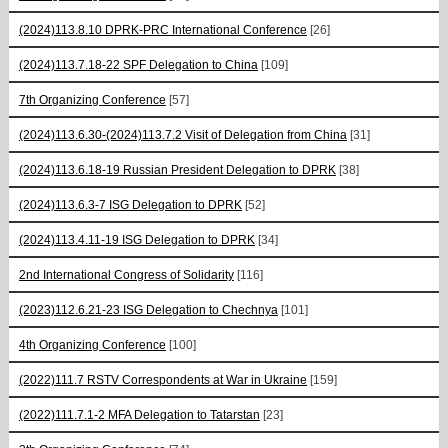
(2024)113.8.10 DPRK-PRC International Conference
[26]
(2024)113.7.18-22 SPF Delegation to China
[109]
7th Organizing Conference
[57]
(2024)113.6.30-(2024)113.7.2 Visit of Delegation from China
[31]
(2024)113.6.18-19 Russian President Delegation to DPRK
[38]
(2024)113.6.3-7 ISG Delegation to DPRK
[52]
(2024)113.4.11-19 ISG Delegation to DPRK
[34]
2nd International Congress of Solidarity
[116]
(2023)112.6.21-23 ISG Delegation to Chechnya
[101]
4th Organizing Conference
[100]
(2022)111.7 RSTV Correspondents at War in Ukraine
[159]
(2022)111.7.1-2 MFA Delegation to Tatarstan
[23]