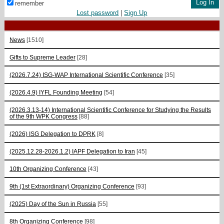
remember
Lost password
|
Sign Up
News
[1510]
Gifts to Supreme Leader
[28]
(2026.7.24) ISG-WAP International Scientific Сonference
[35]
(2026.4.9) IYFL Founding Meeting
[54]
(2026.3.13-14) International Scientific Conference for Studying the Results
of the 9th WPK Congress
[88]
(2026) ISG Delegation to DPRK
[8]
(2025.12.28-2026.1.2) IAPF Delegation to Iran
[45]
10th Organizing Conference
[43]
9th (1st Extraordinary) Organizing Conference
[93]
(2025) Day of the Sun in Russia
[55]
8th Organizing Conference
[98]