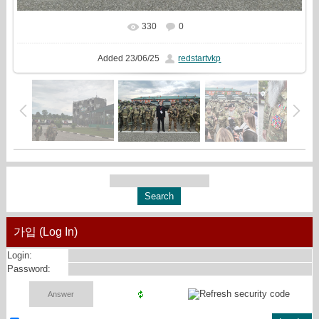
330
0
In real size
3199x1440
/ 1888.0Kb
Added
23/06/25
redstartvkp
가입 (Log In)
Login:
Password: