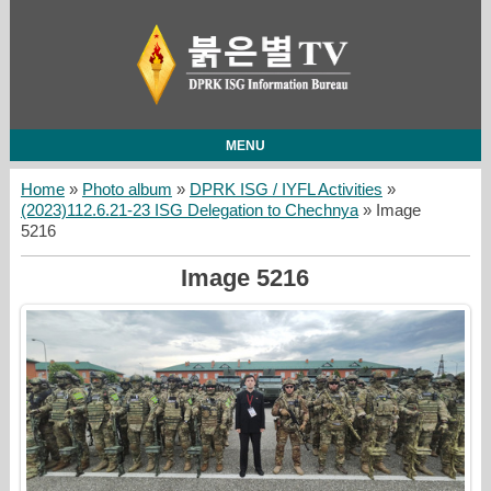
MENU
Home
»
Photo album
»
DPRK ISG / IYFL Activities
»
(2023)112.6.21-23 ISG Delegation to Chechnya
» Image
5216
Image 5216