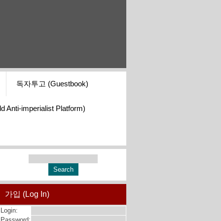
독자투고 (Guestbook)
i-imperialist Platform)
가입 (Log In)
Login:
Password: