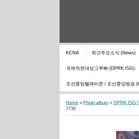
KCNA
최근주요소식 (News)
국제적련대성그루빠 (DPRK ISG)
조선중앙텔레비죤 / 조선중앙방송 (KCT
Home
»
Photo album
»
DPRK ISG / I
7730