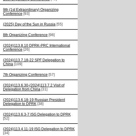
9th (1st Extraordinary) Organizing
Conference
[93]
(2025) Day of the Sun in Russia
[55]
8th Organizing Conference
[98]
(2024)113.8.10 DPRK-PRC International
Conference
[26]
(2024)113.7.18-22 SPF Delegation to
China
[109]
7th Organizing Conference
[57]
(2024)113.6.30-(2024)113.7.2 Visit of
Delegation from China
[31]
(2024)113.6.18-19 Russian President
Delegation to DPRK
[38]
(2024)113.6.3-7 ISG Delegation to DPRK
[52]
(2024)113.4.11-19 ISG Delegation to DPRK
[34]