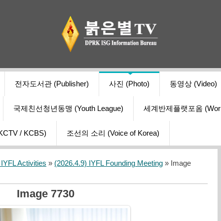
전자도서관 (Publisher)
사진 (Photo)
동영상 (Video)
국제친선청년동맹 (Youth League)
세계반제플랫포옴 (World Ant
V / KCBS)
조선의 소리 (Voice of Korea)
YFL Activities
»
(2026.4.9) IYFL Founding Meeting
» Image
Image 7730