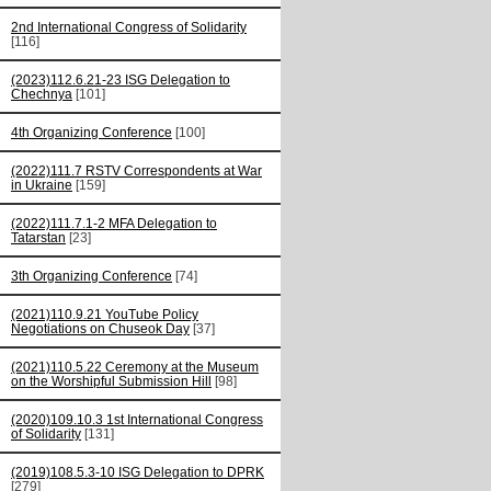
2nd International Congress of Solidarity
[116]
(2023)112.6.21-23 ISG Delegation to
Chechnya
[101]
4th Organizing Conference
[100]
(2022)111.7 RSTV Correspondents at War
in Ukraine
[159]
(2022)111.7.1-2 MFA Delegation to
Tatarstan
[23]
3th Organizing Conference
[74]
(2021)110.9.21 YouTube Policy
Negotiations on Chuseok Day
[37]
(2021)110.5.22 Ceremony at the Museum
on the Worshipful Submission Hill
[98]
(2020)109.10.3 1st International Congress
of Solidarity
[131]
(2019)108.5.3-10 ISG Delegation to DPRK
[279]