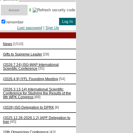
remember
Lost password
|
Sign Up
News
[1510]
Gifts to Supreme Leader
[28]
(2026.7.24) ISG-WAP International
Scientific Сonference
[35]
(2026.4.9) IYFL Founding Meeting
[54]
(2026.3.13-14) International Scientific
Conference for Studying the Results of the
9th WPK Congress
[88]
(2026) ISG Delegation to DPRK
[8]
(2025.12.28-2026.1.2) IAPF Delegation to
Iran
[45]
10th Organizing Conference
[43]