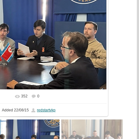
352
0
In real size
765x510
/ 138.3Kb
Added
22/08/15
redstartvkp