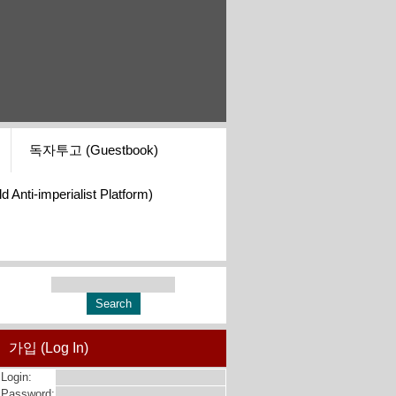
독자투고 (Guestbook)
i-imperialist Platform)
가입 (Log In)
Login:
Password: