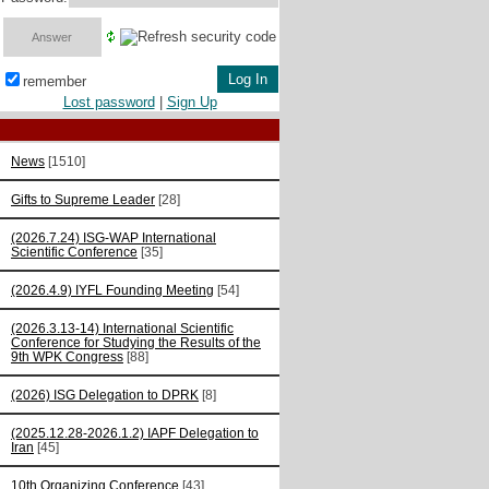
remember
Lost password
|
Sign Up
News
[1510]
Gifts to Supreme Leader
[28]
(2026.7.24) ISG-WAP International
Scientific Сonference
[35]
(2026.4.9) IYFL Founding Meeting
[54]
(2026.3.13-14) International Scientific
Conference for Studying the Results of the
9th WPK Congress
[88]
(2026) ISG Delegation to DPRK
[8]
(2025.12.28-2026.1.2) IAPF Delegation to
Iran
[45]
10th Organizing Conference
[43]