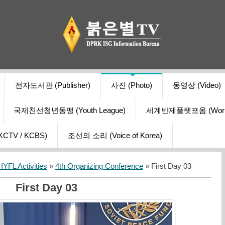
전자도서관 (Publisher)
사진 (Photo)
동영상 (Video)
국제친선청년동맹 (Youth League)
세계반제플랫포옴 (World Ant
V / KCBS)
조선의 소리 (Voice of Korea)
YFL Activities
»
4th Organizing Conference
» First Day 03
First Day 03