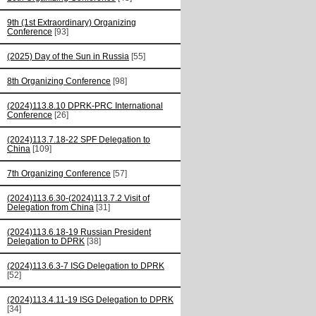
9th (1st Extraordinary) Organizing
Conference
[93]
(2025) Day of the Sun in Russia
[55]
8th Organizing Conference
[98]
(2024)113.8.10 DPRK-PRC International
Conference
[26]
(2024)113.7.18-22 SPF Delegation to
China
[109]
7th Organizing Conference
[57]
(2024)113.6.30-(2024)113.7.2 Visit of
Delegation from China
[31]
(2024)113.6.18-19 Russian President
Delegation to DPRK
[38]
(2024)113.6.3-7 ISG Delegation to DPRK
[52]
(2024)113.4.11-19 ISG Delegation to DPRK
[34]