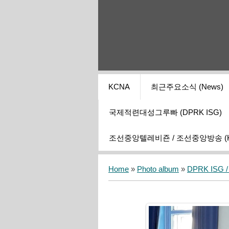
KCNA
최근주요소식 (News)
국제적련대성그루빠 (DPRK ISG)
조선중앙텔레비죤 / 조선중앙방송 (KCT
Home
»
Photo album
»
DPRK ISG / I