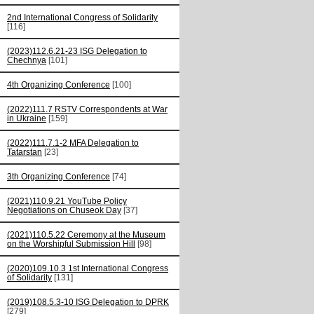
2nd International Congress of Solidarity
[116]
(2023)112.6.21-23 ISG Delegation to
Chechnya
[101]
4th Organizing Conference
[100]
(2022)111.7 RSTV Correspondents at War
in Ukraine
[159]
(2022)111.7.1-2 MFA Delegation to
Tatarstan
[23]
3th Organizing Conference
[74]
(2021)110.9.21 YouTube Policy
Negotiations on Chuseok Day
[37]
(2021)110.5.22 Ceremony at the Museum
on the Worshipful Submission Hill
[98]
(2020)109.10.3 1st International Congress
of Solidarity
[131]
(2019)108.5.3-10 ISG Delegation to DPRK
[279]