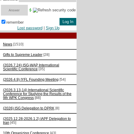
remember
Lost password
|
Sign Up
News
[1510]
Gifts to Supreme Leader
[28]
(2026.7.24) ISG-WAP International
Scientific Сonference
[35]
(2026.4.9) IYFL Founding Meeting
[54]
(2026.3.13-14) International Scientific
Conference for Studying the Results of the
9th WPK Congress
[88]
(2026) ISG Delegation to DPRK
[8]
(2025.12.28-2026.1.2) IAPF Delegation to
Iran
[45]
10th Organizing Conference
[43]