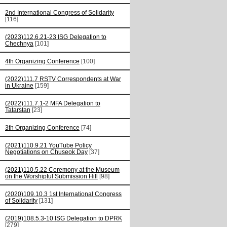
2nd International Congress of Solidarity
[116]
(2023)112.6.21-23 ISG Delegation to
Chechnya
[101]
4th Organizing Conference
[100]
(2022)111.7 RSTV Correspondents at War
in Ukraine
[159]
(2022)111.7.1-2 MFA Delegation to
Tatarstan
[23]
3th Organizing Conference
[74]
(2021)110.9.21 YouTube Policy
Negotiations on Chuseok Day
[37]
(2021)110.5.22 Ceremony at the Museum
on the Worshipful Submission Hill
[98]
(2020)109.10.3 1st International Congress
of Solidarity
[131]
(2019)108.5.3-10 ISG Delegation to DPRK
[279]