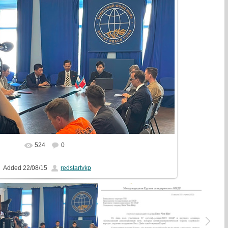
524
0
In real size
1247x720
/ 284.1Kb
Added
22/08/15
redstartvkp