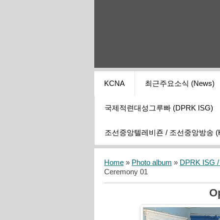
KCNA
최근주요소식 (News)
국제적련대성그루빠 (DPRK ISG)
조선중앙텔레비죤 / 조선중앙방송 (KCT
Home
»
Photo album
»
DPRK ISG / I
Ceremony 01
O