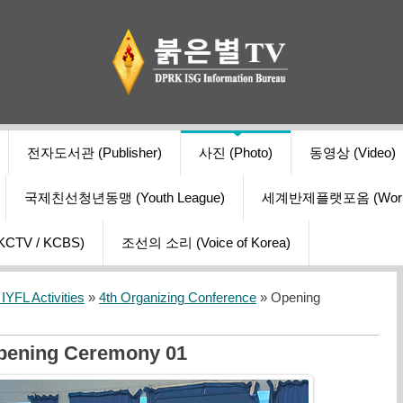
전자도서관 (Publisher)
사진 (Photo)
동영상 (Video)
국제친선청년동맹 (Youth League)
세계반제플랫포옴 (World Ant
V / KCBS)
조선의 소리 (Voice of Korea)
YFL Activities
»
4th Organizing Conference
» Opening
pening Ceremony 01