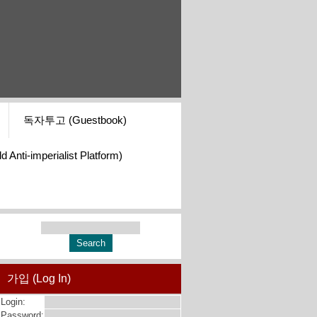
독자투고 (Guestbook)
i-imperialist Platform)
가입 (Log In)
Login:
Password: