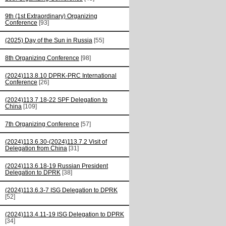
9th (1st Extraordinary) Organizing
Conference
[93]
(2025) Day of the Sun in Russia
[55]
8th Organizing Conference
[98]
(2024)113.8.10 DPRK-PRC International
Conference
[26]
(2024)113.7.18-22 SPF Delegation to
China
[109]
7th Organizing Conference
[57]
(2024)113.6.30-(2024)113.7.2 Visit of
Delegation from China
[31]
(2024)113.6.18-19 Russian President
Delegation to DPRK
[38]
(2024)113.6.3-7 ISG Delegation to DPRK
[52]
(2024)113.4.11-19 ISG Delegation to DPRK
[34]