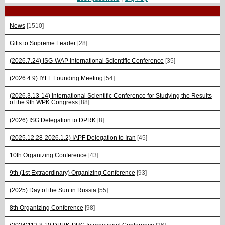
News
[1510]
Gifts to Supreme Leader
[28]
(2026.7.24) ISG-WAP International Scientific Сonference
[35]
(2026.4.9) IYFL Founding Meeting
[54]
(2026.3.13-14) International Scientific Conference for Studying the Results
of the 9th WPK Congress
[88]
(2026) ISG Delegation to DPRK
[8]
(2025.12.28-2026.1.2) IAPF Delegation to Iran
[45]
10th Organizing Conference
[43]
9th (1st Extraordinary) Organizing Conference
[93]
(2025) Day of the Sun in Russia
[55]
8th Organizing Conference
[98]