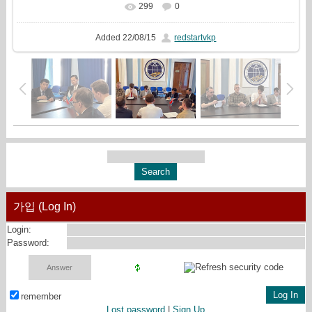
299
0
In real size
1684x720
/ 449.4Kb
Added
22/08/15
redstartvkp
가입 (Log In)
Login:
Password:
remember
Lost password
|
Sign Up