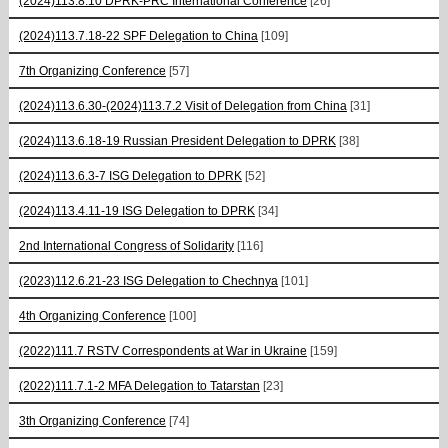
(2024)113.8.10 DPRK-PRC International Conference
[26]
(2024)113.7.18-22 SPF Delegation to China
[109]
7th Organizing Conference
[57]
(2024)113.6.30-(2024)113.7.2 Visit of Delegation from China
[31]
(2024)113.6.18-19 Russian President Delegation to DPRK
[38]
(2024)113.6.3-7 ISG Delegation to DPRK
[52]
(2024)113.4.11-19 ISG Delegation to DPRK
[34]
2nd International Congress of Solidarity
[116]
(2023)112.6.21-23 ISG Delegation to Chechnya
[101]
4th Organizing Conference
[100]
(2022)111.7 RSTV Correspondents at War in Ukraine
[159]
(2022)111.7.1-2 MFA Delegation to Tatarstan
[23]
3th Organizing Conference
[74]