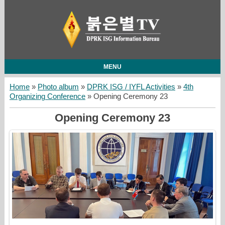
MENU
Home
»
Photo album
»
DPRK ISG / IYFL Activities
»
4th
Organizing Conference
» Opening Ceremony 23
Opening Ceremony 23