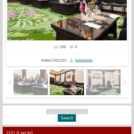
199
0
In real size
1333x1000
/ 449.8Kb
Added
24/12/21
redstartvkp
가입 (Log In)