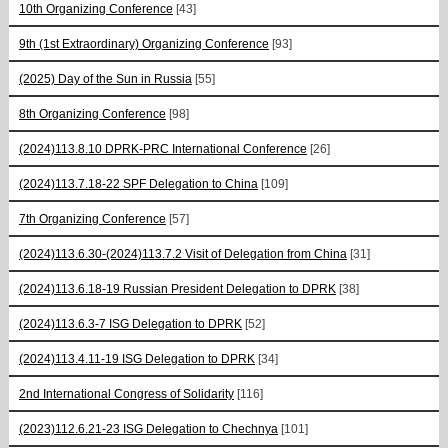
10th Organizing Conference
[43]
9th (1st Extraordinary) Organizing Conference
[93]
(2025) Day of the Sun in Russia
[55]
8th Organizing Conference
[98]
(2024)113.8.10 DPRK-PRC International Conference
[26]
(2024)113.7.18-22 SPF Delegation to China
[109]
7th Organizing Conference
[57]
(2024)113.6.30-(2024)113.7.2 Visit of Delegation from China
[31]
(2024)113.6.18-19 Russian President Delegation to DPRK
[38]
(2024)113.6.3-7 ISG Delegation to DPRK
[52]
(2024)113.4.11-19 ISG Delegation to DPRK
[34]
2nd International Congress of Solidarity
[116]
(2023)112.6.21-23 ISG Delegation to Chechnya
[101]