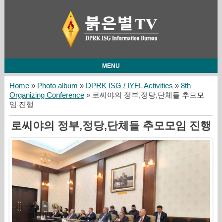
MENU
Home
»
Photo album
»
DPRK ISG / IYFL Activities
»
8th
Organizing Conference
» 로씨야의 정부,정당,단체들 추모모
임 진행
로씨야의 정부,정당,단체들 추모모임 진행