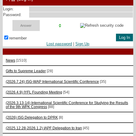
Login:
Password:
remember
Lost password
|
Sign Up
News
[1510]
Gifts to Supreme Leader
[28]
(2026.7.24) ISG-WAP International Scientific Сonference
[35]
(2026.4.9) IYFL Founding Meeting
[54]
(2026.3.13-14) International Scientific Conference for Studying the Results
of the 9th WPK Congress
[88]
(2026) ISG Delegation to DPRK
[8]
(2025.12.28-2026.1.2) IAPF Delegation to Iran
[45]