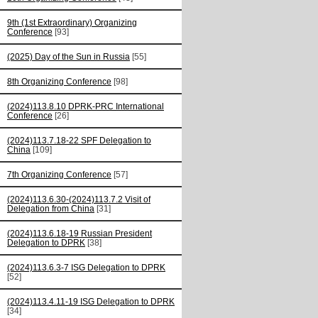
9th (1st Extraordinary) Organizing
Conference
[93]
(2025) Day of the Sun in Russia
[55]
8th Organizing Conference
[98]
(2024)113.8.10 DPRK-PRC International
Conference
[26]
(2024)113.7.18-22 SPF Delegation to
China
[109]
7th Organizing Conference
[57]
(2024)113.6.30-(2024)113.7.2 Visit of
Delegation from China
[31]
(2024)113.6.18-19 Russian President
Delegation to DPRK
[38]
(2024)113.6.3-7 ISG Delegation to DPRK
[52]
(2024)113.4.11-19 ISG Delegation to DPRK
[34]