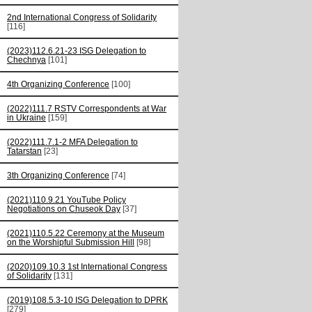
2nd International Congress of Solidarity
[116]
(2023)112.6.21-23 ISG Delegation to
Chechnya
[101]
4th Organizing Conference
[100]
(2022)111.7 RSTV Correspondents at War
in Ukraine
[159]
(2022)111.7.1-2 MFA Delegation to
Tatarstan
[23]
3th Organizing Conference
[74]
(2021)110.9.21 YouTube Policy
Negotiations on Chuseok Day
[37]
(2021)110.5.22 Ceremony at the Museum
on the Worshipful Submission Hill
[98]
(2020)109.10.3 1st International Congress
of Solidarity
[131]
(2019)108.5.3-10 ISG Delegation to DPRK
[279]