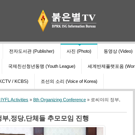
전자도서관 (Publisher)
사진 (Photo)
동영상 (Video)
국제친선청년동맹 (Youth League)
세계반제플랫포옴 (World Ant
V / KCBS)
조선의 소리 (Voice of Korea)
YFL Activities
»
8th Organizing Conference
» 로씨야의 정부,
정부,정당,단체들 추모모임 진행