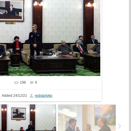
196
0
In real size
1749x1000
/ 490.8Kb
Added
24/12/21
redstartvkp