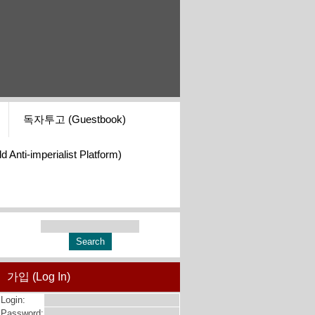
독자투고 (Guestbook)
i-imperialist Platform)
가입 (Log In)
Login:
Password: