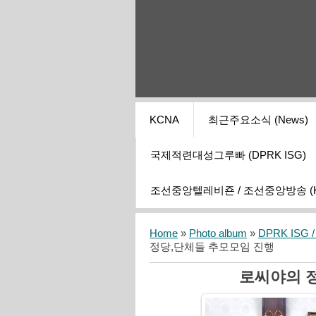
KCNA
최근주요소식 (News)
국제적련대성그루빠 (DPRK ISG)
조선중앙텔레비죤 / 조선중앙방송 (KCT
Home
»
Photo album
»
DPRK ISG / I
정당,단체들 추모모임 진행
로씨야의 