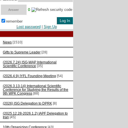
remember
Lost password
|
Sign Up
News
[1510]
Gifts to Supreme Leader
[28]
(2026.7.24) ISG-WAP International
Scientific Сonference
[35]
(2026.4.9) IYFL Founding Meeting
[54]
(2026.3.13-14) International Scientific
Conference for Studying the Results of the
9th WPK Congress
[88]
(2026) ISG Delegation to DPRK
[8]
(2025.12.28-2026.1.2) IAPF Delegation to
Iran
[45]
10th Organizing Conference
[43]