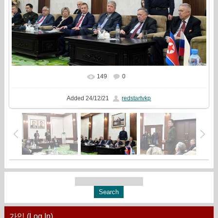
149
0
In real size
1333x1000
/ 389.0Kb
Added
24/12/21
redstartvkp
가입 (Log In)