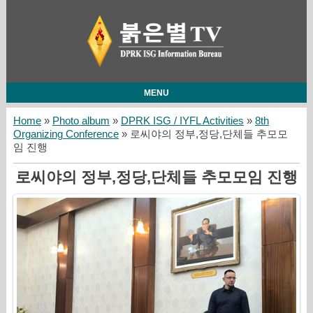
MENU
Home
»
Photo album
»
DPRK ISG / IYFL Activities
»
8th
Organizing Conference
» 로씨야의 정부,정당,단체들 추모모
임 진행
로씨야의 정부,정당,단체들 추모모임 진행