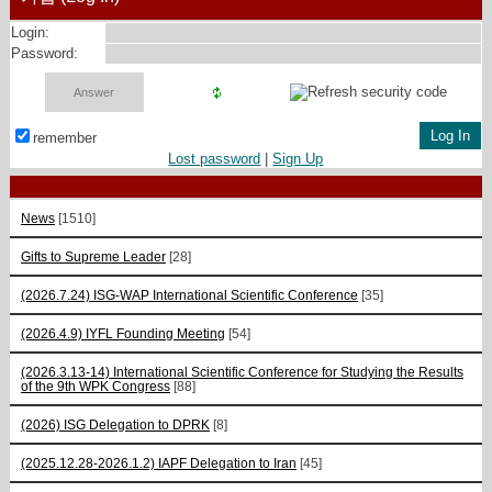
Login:
Password:
remember
Lost password
|
Sign Up
News
[1510]
Gifts to Supreme Leader
[28]
(2026.7.24) ISG-WAP International Scientific Сonference
[35]
(2026.4.9) IYFL Founding Meeting
[54]
(2026.3.13-14) International Scientific Conference for Studying the Results
of the 9th WPK Congress
[88]
(2026) ISG Delegation to DPRK
[8]
(2025.12.28-2026.1.2) IAPF Delegation to Iran
[45]