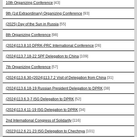
10th Organizing Conference
[43]
9th (1st Extraordinary) Organizing Conference
[93]
(2025) Day of the Sun in Russia
[55]
8th Organizing Conference
[98]
(2024)113.8.10 DPRK-PRC International Conference
[26]
(2024)113.7.18-22 SPF Delegation to China
[109]
7th Organizing Conference
[57]
(2024)113.6.30-(2024)113.7.2 Visit of Delegation from China
[31]
(2024)113.6.18-19 Russian President Delegation to DPRK
[38]
(2024)113.6.3-7 ISG Delegation to DPRK
[52]
(2024)113.4.11-19 ISG Delegation to DPRK
[34]
2nd International Congress of Solidarity
[116]
(2023)112.6.21-23 ISG Delegation to Chechnya
[101]