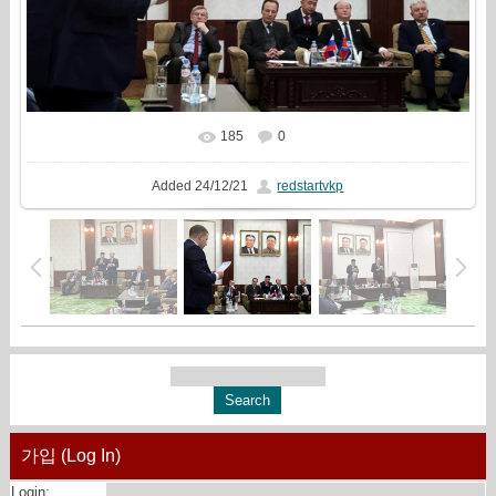
185
0
In real size
1500x1000
/ 333.8Kb
Added
24/12/21
redstartvkp
가입 (Log In)
Login: