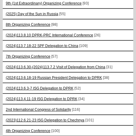
9th (1st Extraordinary) Organizing Conference
[93]
(2025) Day of the Sun in Russia
[55]
8th Organizing Conference
[98]
(2024)113.8.10 DPRK-PRC International Conference
[26]
(2024)113.7.18-22 SPF Delegation to China
[109]
7th Organizing Conference
[57]
(2024)113.6.30-(2024)113.7.2 Visit of Delegation from China
[31]
(2024)113.6.18-19 Russian President Delegation to DPRK
[38]
(2024)113.6.3-7 ISG Delegation to DPRK
[52]
(2024)113.4.11-19 ISG Delegation to DPRK
[34]
2nd International Congress of Solidarity
[116]
(2023)112.6.21-23 ISG Delegation to Chechnya
[101]
4th Organizing Conference
[100]