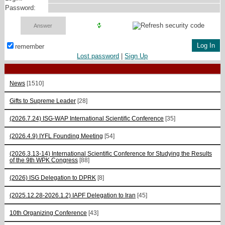
Password:
remember
Lost password
|
Sign Up
News
[1510]
Gifts to Supreme Leader
[28]
(2026.7.24) ISG-WAP International Scientific Сonference
[35]
(2026.4.9) IYFL Founding Meeting
[54]
(2026.3.13-14) International Scientific Conference for Studying the Results
of the 9th WPK Congress
[88]
(2026) ISG Delegation to DPRK
[8]
(2025.12.28-2026.1.2) IAPF Delegation to Iran
[45]
10th Organizing Conference
[43]