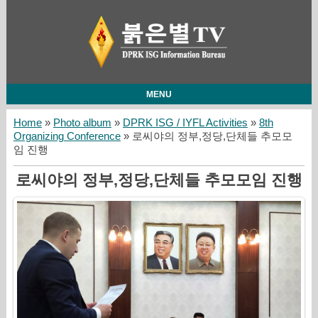
MENU
Home
»
Photo album
»
DPRK ISG / IYFL Activities
»
8th
Organizing Conference
» 로씨야의 정부,정당,단체들 추모모
임 진행
로씨야의 정부,정당,단체들 추모모임 진행