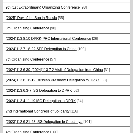
9th (1st Extraordinary) Organizing Conference
[93]
(2025) Day of the Sun in Russia
[55]
8th Organizing Conference
[98]
(2024)113.8.10 DPRK-PRC International Conference
[26]
(2024)113.7.18-22 SPF Delegation to China
[109]
7th Organizing Conference
[57]
(2024)113.6.30-(2024)113.7.2 Visit of Delegation from China
[31]
(2024)113.6.18-19 Russian President Delegation to DPRK
[38]
(2024)113.6.3-7 ISG Delegation to DPRK
[52]
(2024)113.4.11-19 ISG Delegation to DPRK
[34]
2nd International Congress of Solidarity
[116]
(2023)112.6.21-23 ISG Delegation to Chechnya
[101]
4th Organizing Conference
[100]