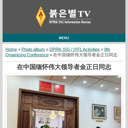
MENU
Home
»
Photo album
»
DPRK ISG / IYFL Activities
»
8th
Organizing Conference
» 在中国缅怀伟大领导者金正日同志
在中国缅怀伟大领导者金正日同志