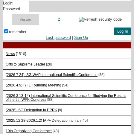
Login:
Password:
remember
Lost password
|
Sign Up
News
[1510]
Gifts to Supreme Leader
[28]
(2026.7.24) ISG-WAP International Scientific Сonference
[35]
(2026.4.9) IYFL Founding Meeting
[54]
(2026.3.13-14) International Scientific Conference for Studying the Results
of the 9th WPK Congress
[88]
(2026) ISG Delegation to DPRK
[8]
(2025.12.28-2026.1.2) IAPF Delegation to Iran
[45]
10th Organizing Conference
[43]