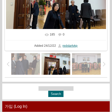
185
0
In real size
1777x1333
/ 647.2Kb
Added
24/12/22
redstartvkp
가입 (Log In)