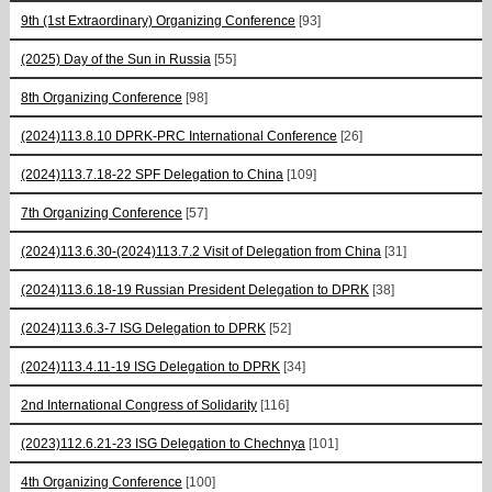
9th (1st Extraordinary) Organizing Conference
[93]
(2025) Day of the Sun in Russia
[55]
8th Organizing Conference
[98]
(2024)113.8.10 DPRK-PRC International Conference
[26]
(2024)113.7.18-22 SPF Delegation to China
[109]
7th Organizing Conference
[57]
(2024)113.6.30-(2024)113.7.2 Visit of Delegation from China
[31]
(2024)113.6.18-19 Russian President Delegation to DPRK
[38]
(2024)113.6.3-7 ISG Delegation to DPRK
[52]
(2024)113.4.11-19 ISG Delegation to DPRK
[34]
2nd International Congress of Solidarity
[116]
(2023)112.6.21-23 ISG Delegation to Chechnya
[101]
4th Organizing Conference
[100]