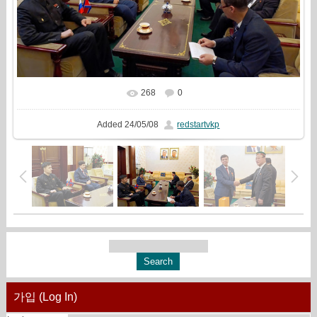
268
0
In real size
981x720
/ 247.5Kb
Added
24/05/08
redstartvkp
가입 (Log In)