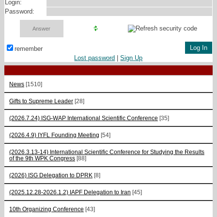
Login:
Password:
remember
Lost password
|
Sign Up
News
[1510]
Gifts to Supreme Leader
[28]
(2026.7.24) ISG-WAP International Scientific Сonference
[35]
(2026.4.9) IYFL Founding Meeting
[54]
(2026.3.13-14) International Scientific Conference for Studying the Results
of the 9th WPK Congress
[88]
(2026) ISG Delegation to DPRK
[8]
(2025.12.28-2026.1.2) IAPF Delegation to Iran
[45]
10th Organizing Conference
[43]