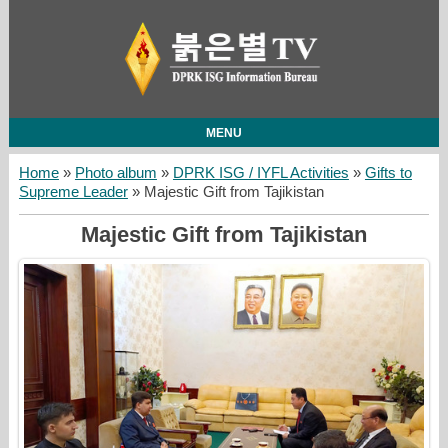
MENU
Home
»
Photo album
»
DPRK ISG / IYFL Activities
»
Gifts to
Supreme Leader
» Majestic Gift from Tajikistan
Majestic Gift from Tajikistan