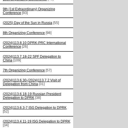
9th (1st Extraordinary) Organizing
Conference
[93]
(2025) Day of the Sun in Russia
[55]
8th Organizing Conference
[98]
(2024)113.8.10 DPRK-PRC International
Conference
[26]
(2024)113.7.18-22 SPF Delegation to
China
[109]
7th Organizing Conference
[57]
(2024)113.6.30-(2024)113.7.2 Visit of
Delegation from China
[31]
(2024)113.6.18-19 Russian President
Delegation to DPRK
[38]
(2024)113.6.3-7 ISG Delegation to DPRK
[52]
(2024)113.4.11-19 ISG Delegation to DPRK
[34]