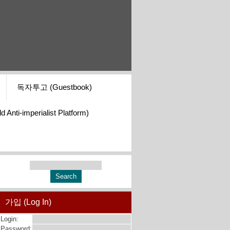
독자투고 (Guestbook)
i-imperialist Platform)
가입 (Log In)
Login:
Password: