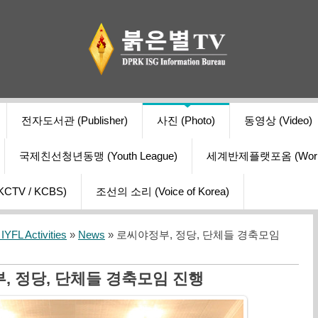
전자도서관 (Publisher)
사진 (Photo)
동영상 (Video)
국제친선청년동맹 (Youth League)
세계반제플랫포옴 (World Ant
V / KCBS)
조선의 소리 (Voice of Korea)
YFL Activities
»
News
» 로씨야정부, 정당, 단체들 경축모임
, 정당, 단체들 경축모임 진행