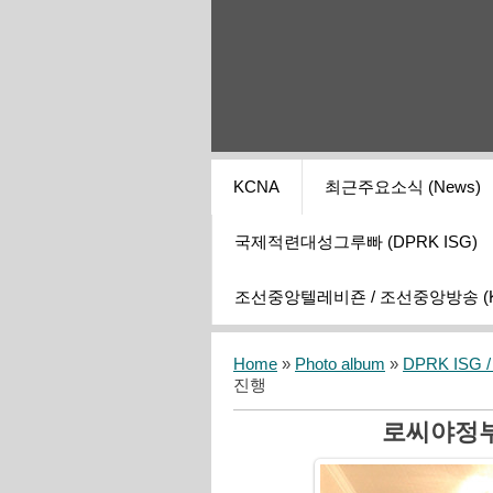
KCNA
최근주요소식 (News)
국제적련대성그루빠 (DPRK ISG)
조선중앙텔레비죤 / 조선중앙방송 (KCT
Home
»
Photo album
»
DPRK ISG / I
진행
로씨야정부