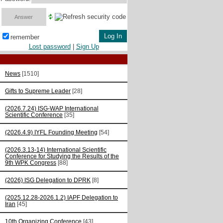
remember
Lost password
|
Sign Up
News
[1510]
Gifts to Supreme Leader
[28]
(2026.7.24) ISG-WAP International
Scientific Сonference
[35]
(2026.4.9) IYFL Founding Meeting
[54]
(2026.3.13-14) International Scientific
Conference for Studying the Results of the
9th WPK Congress
[88]
(2026) ISG Delegation to DPRK
[8]
(2025.12.28-2026.1.2) IAPF Delegation to
Iran
[45]
10th Organizing Conference
[43]