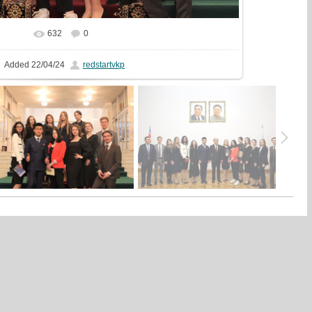
632
0
In real size
1440x1439
/ 399.4Kb
Added
22/04/24
redstartvkp