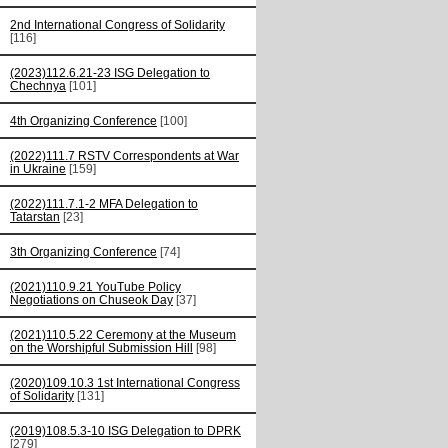
2nd International Congress of Solidarity
[116]
(2023)112.6.21-23 ISG Delegation to
Chechnya
[101]
4th Organizing Conference
[100]
(2022)111.7 RSTV Correspondents at War
in Ukraine
[159]
(2022)111.7.1-2 MFA Delegation to
Tatarstan
[23]
3th Organizing Conference
[74]
(2021)110.9.21 YouTube Policy
Negotiations on Chuseok Day
[37]
(2021)110.5.22 Ceremony at the Museum
on the Worshipful Submission Hill
[98]
(2020)109.10.3 1st International Congress
of Solidarity
[131]
(2019)108.5.3-10 ISG Delegation to DPRK
[279]