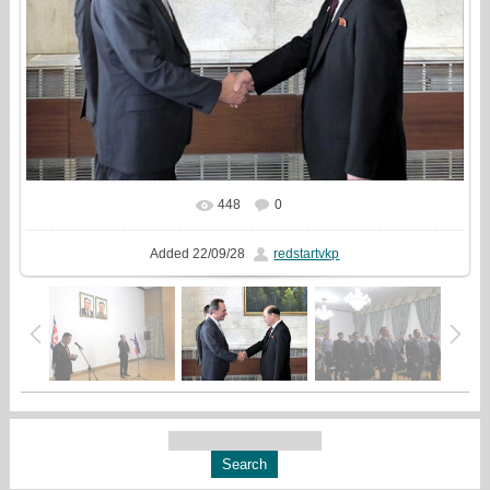
448
0
In real size
926x720
/ 229.6Kb
Added
22/09/28
redstartvkp