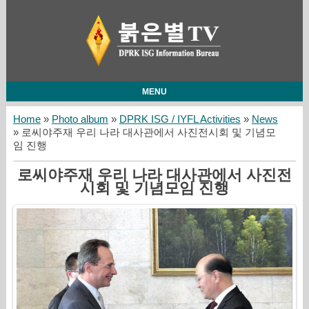
MENU
Home
»
Photo album
»
DPRK ISG / IYFL Activities
»
News
» 로씨야주재 우리 나라 대사관에서 사진전시회 및 기념모
임 진행
로씨야주재 우리 나라 대사관에서 사진전
시회 및 기념모임 진행