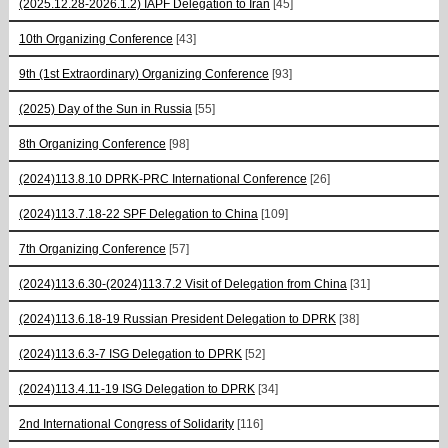
(2025.12.28-2026.1.2) IAPF Delegation to Iran
[45]
10th Organizing Conference
[43]
9th (1st Extraordinary) Organizing Conference
[93]
(2025) Day of the Sun in Russia
[55]
8th Organizing Conference
[98]
(2024)113.8.10 DPRK-PRC International Conference
[26]
(2024)113.7.18-22 SPF Delegation to China
[109]
7th Organizing Conference
[57]
(2024)113.6.30-(2024)113.7.2 Visit of Delegation from China
[31]
(2024)113.6.18-19 Russian President Delegation to DPRK
[38]
(2024)113.6.3-7 ISG Delegation to DPRK
[52]
(2024)113.4.11-19 ISG Delegation to DPRK
[34]
2nd International Congress of Solidarity
[116]