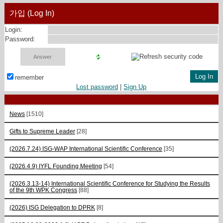
가입 (Log In)
Login:
Password:
remember
Lost password
|
Sign Up
News
[1510]
Gifts to Supreme Leader
[28]
(2026.7.24) ISG-WAP International Scientific Сonference
[35]
(2026.4.9) IYFL Founding Meeting
[54]
(2026.3.13-14) International Scientific Conference for Studying the Results
of the 9th WPK Congress
[88]
(2026) ISG Delegation to DPRK
[8]