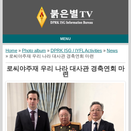
MENU
Home
»
Photo album
»
DPRK ISG / IYFL Activities
»
News
» 로씨야주재 우리 나라 대사관 경축연회 마련
로씨야주재 우리 나라 대사관 경축연회 마
련