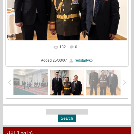
132
0
In real size
1778x1333
/ 291.7Kb
Added
25/03/07
redstartvkp
가입 (Log In)