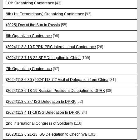
10th Organizing Conference
[43]
9th (1st Extraordinary) Organizing Conference
[93]
(2025) Day of the Sun in Russia
[55]
8th Organizing Conference
[98]
(2024)113.8.10 DPRK-PRC International Conference
[26]
(2024)113.7.18-22 SPF Delegation to China
[109]
7th Organizing Conference
[57]
(2024)113.6.30-(2024)113.7.2 Visit of Delegation from China
[31]
(2024)113.6.18-19 Russian President Delegation to DPRK
[38]
(2024)113.6.3-7 ISG Delegation to DPRK
[52]
(2024)113.4.11-19 ISG Delegation to DPRK
[34]
2nd International Congress of Solidarity
[116]
(2023)112.6.21-23 ISG Delegation to Chechnya
[101]