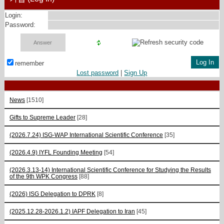
Login:
Password:
remember
Lost password
|
Sign Up
News
[1510]
Gifts to Supreme Leader
[28]
(2026.7.24) ISG-WAP International Scientific Сonference
[35]
(2026.4.9) IYFL Founding Meeting
[54]
(2026.3.13-14) International Scientific Conference for Studying the Results
of the 9th WPK Congress
[88]
(2026) ISG Delegation to DPRK
[8]
(2025.12.28-2026.1.2) IAPF Delegation to Iran
[45]