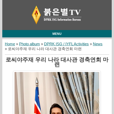
MENU
Home
»
Photo album
»
DPRK ISG / IYFL Activities
»
News
» 로씨야주재 우리 나라 대사관 경축연회 마련
로씨야주재 우리 나라 대사관 경축연회 마
련