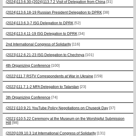
(2024)113.6.30-(2024)113.7.2 Visit of Delegation from China
[31]
(2024)113.6.18-19 Russian President Delegation to DPRK
[38]
(2024)113.6.3-7 ISG Delegation to DPRK
[52]
(2024)113.4.11-19 ISG Delegation to DPRK
[34]
2nd International Congress of Solidarity
[116]
(2023)112.6.21-23 ISG Delegation to Chechnya
[101]
4th Organizing Conference
[100]
(2022)111.7 RSTV Correspondents at War in Ukraine
[159]
(2022)111.7.1-2 MFA Delegation to Tatarstan
[23]
3th Organizing Conference
[74]
(2021)110.9.21 YouTube Policy Negotiations on Chuseok Day
[37]
(2021)110.5.22 Ceremony at the Museum on the Worshipful Submission
Hill
[98]
(2020)109.10.3 1st International Congress of Solidarity
[131]