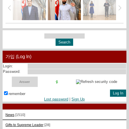
가입 (Log In)
Login:
Password:
remember
Lost password
|
Sign Up
News
[1510]
Gifts to Supreme Leader
[28]