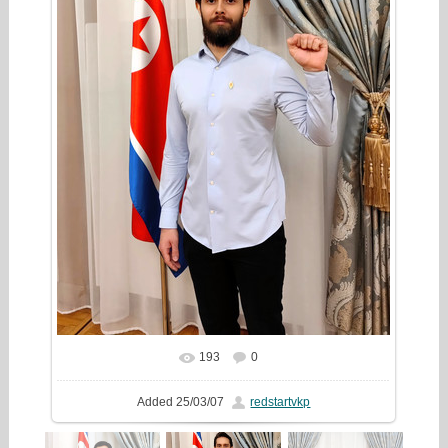
193
0
In real size
1333x2000
/ 461.9Kb
Added
25/03/07
redstartvkp