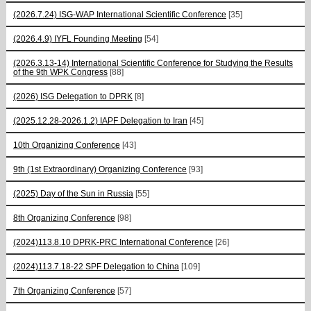
(2026.7.24) ISG-WAP International Scientific Сonference
[35]
(2026.4.9) IYFL Founding Meeting
[54]
(2026.3.13-14) International Scientific Conference for Studying the Results
of the 9th WPK Congress
[88]
(2026) ISG Delegation to DPRK
[8]
(2025.12.28-2026.1.2) IAPF Delegation to Iran
[45]
10th Organizing Conference
[43]
9th (1st Extraordinary) Organizing Conference
[93]
(2025) Day of the Sun in Russia
[55]
8th Organizing Conference
[98]
(2024)113.8.10 DPRK-PRC International Conference
[26]
(2024)113.7.18-22 SPF Delegation to China
[109]
7th Organizing Conference
[57]