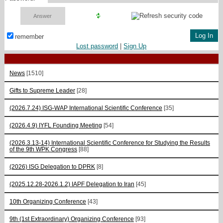
remember
Lost password
|
Sign Up
News
[1510]
Gifts to Supreme Leader
[28]
(2026.7.24) ISG-WAP International Scientific Сonference
[35]
(2026.4.9) IYFL Founding Meeting
[54]
(2026.3.13-14) International Scientific Conference for Studying the Results
of the 9th WPK Congress
[88]
(2026) ISG Delegation to DPRK
[8]
(2025.12.28-2026.1.2) IAPF Delegation to Iran
[45]
10th Organizing Conference
[43]
9th (1st Extraordinary) Organizing Conference
[93]