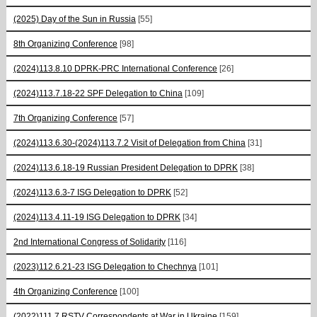
(2025) Day of the Sun in Russia
[55]
8th Organizing Conference
[98]
(2024)113.8.10 DPRK-PRC International Conference
[26]
(2024)113.7.18-22 SPF Delegation to China
[109]
7th Organizing Conference
[57]
(2024)113.6.30-(2024)113.7.2 Visit of Delegation from China
[31]
(2024)113.6.18-19 Russian President Delegation to DPRK
[38]
(2024)113.6.3-7 ISG Delegation to DPRK
[52]
(2024)113.4.11-19 ISG Delegation to DPRK
[34]
2nd International Congress of Solidarity
[116]
(2023)112.6.21-23 ISG Delegation to Chechnya
[101]
4th Organizing Conference
[100]
(2022)111.7 RSTV Correspondents at War in Ukraine
[159]