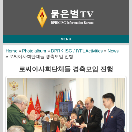
MENU
Home
»
Photo album
»
DPRK ISG / IYFL Activities
»
News
» 로씨야사회단체들 경축모임 진행
로씨야사회단체들 경축모임 진행