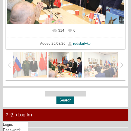
314
0
In real size
2000x1333
/ 631.7Kb
Added
25/08/26
redstartvkp
가입 (Log In)
Login:
Password: