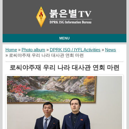
MENU
Home
»
Photo album
»
DPRK ISG / IYFL Activities
»
News
» 로씨야주재 우리 나라 대사관 연회 마련
로씨야주재 우리 나라 대사관 연회 마련