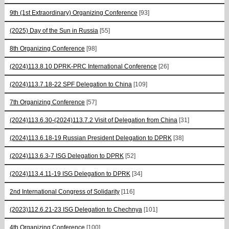
9th (1st Extraordinary) Organizing Conference
[93]
(2025) Day of the Sun in Russia
[55]
8th Organizing Conference
[98]
(2024)113.8.10 DPRK-PRC International Conference
[26]
(2024)113.7.18-22 SPF Delegation to China
[109]
7th Organizing Conference
[57]
(2024)113.6.30-(2024)113.7.2 Visit of Delegation from China
[31]
(2024)113.6.18-19 Russian President Delegation to DPRK
[38]
(2024)113.6.3-7 ISG Delegation to DPRK
[52]
(2024)113.4.11-19 ISG Delegation to DPRK
[34]
2nd International Congress of Solidarity
[116]
(2023)112.6.21-23 ISG Delegation to Chechnya
[101]
4th Organizing Conference
[100]