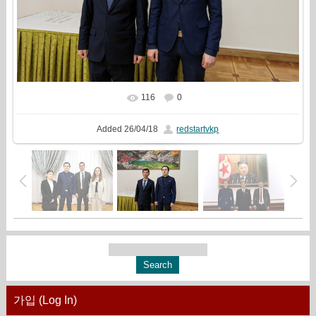
116
0
In real size
1777x1333
/ 1060.9Kb
Added
26/04/18
redstartvkp
가입 (Log In)