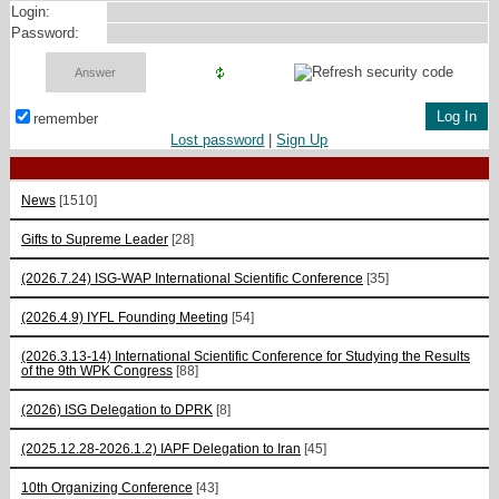
Login:
Password:
remember
Lost password
|
Sign Up
News
[1510]
Gifts to Supreme Leader
[28]
(2026.7.24) ISG-WAP International Scientific Сonference
[35]
(2026.4.9) IYFL Founding Meeting
[54]
(2026.3.13-14) International Scientific Conference for Studying the Results
of the 9th WPK Congress
[88]
(2026) ISG Delegation to DPRK
[8]
(2025.12.28-2026.1.2) IAPF Delegation to Iran
[45]
10th Organizing Conference
[43]