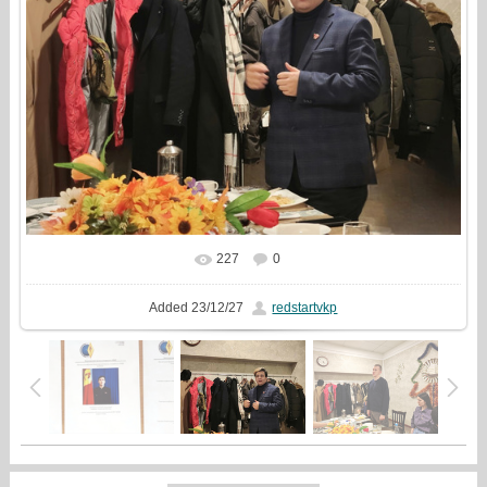
227
0
In real size
1080x1080
/ 361.3Kb
Added
23/12/27
redstartvkp