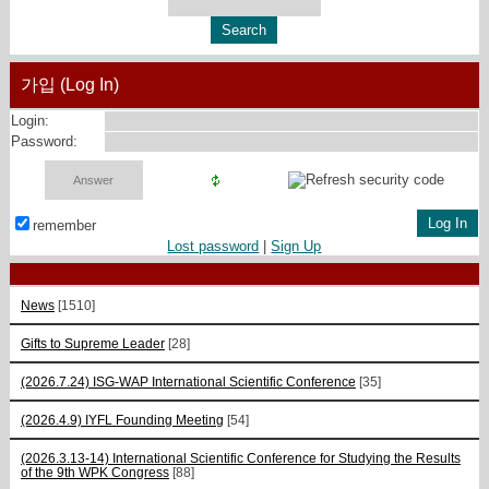
가입 (Log In)
Login:
Password:
remember
Lost password
|
Sign Up
News
[1510]
Gifts to Supreme Leader
[28]
(2026.7.24) ISG-WAP International Scientific Сonference
[35]
(2026.4.9) IYFL Founding Meeting
[54]
(2026.3.13-14) International Scientific Conference for Studying the Results
of the 9th WPK Congress
[88]