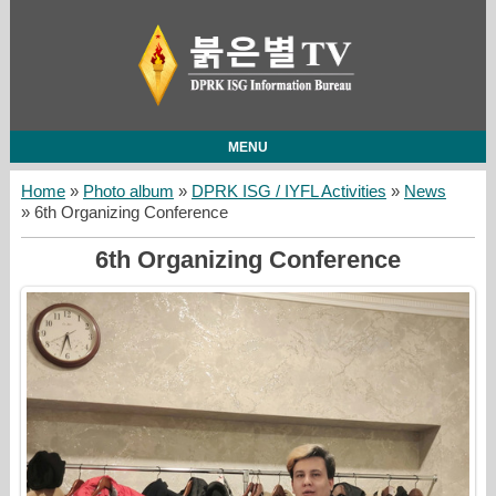
MENU
Home
»
Photo album
»
DPRK ISG / IYFL Activities
»
News
» 6th Organizing Conference
6th Organizing Conference