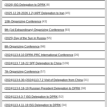
(2026) ISG Delegation to DPRK
[8]
(2025.12.28-2026.1.2) IAPF Delegation to Iran
[45]
10th Organizing Conference
[43]
9th (1st Extraordinary) Organizing Conference
[93]
(2025) Day of the Sun in Russia
[55]
8th Organizing Conference
[98]
(2024)113.8.10 DPRK-PRC International Conference
[26]
(2024)113.7.18-22 SPF Delegation to China
[109]
7th Organizing Conference
[57]
(2024)113.6.30-(2024)113.7.2 Visit of Delegation from China
[31]
(2024)113.6.18-19 Russian President Delegation to DPRK
[38]
(2024)113.6.3-7 ISG Delegation to DPRK
[52]
(2024)113.4.11-19 ISG Delegation to DPRK
[34]