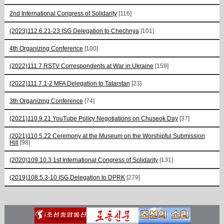
2nd International Congress of Solidarity
[116]
(2023)112.6.21-23 ISG Delegation to Chechnya
[101]
4th Organizing Conference
[100]
(2022)111.7 RSTV Correspondents at War in Ukraine
[159]
(2022)111.7.1-2 MFA Delegation to Tatarstan
[23]
3th Organizing Conference
[74]
(2021)110.9.21 YouTube Policy Negotiations on Chuseok Day
[37]
(2021)110.5.22 Ceremony at the Museum on the Worshipful Submission
Hill
[98]
(2020)109.10.3 1st International Congress of Solidarity
[131]
(2019)108.5.3-10 ISG Delegation to DPRK
[279]