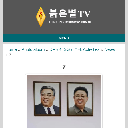
MENU
Home
»
Photo album
»
DPRK ISG / IYFL Activities
»
News
» 7
7