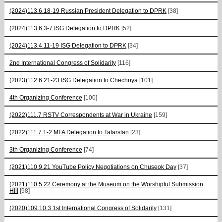
(2024)113.6.18-19 Russian President Delegation to DPRK
[38]
(2024)113.6.3-7 ISG Delegation to DPRK
[52]
(2024)113.4.11-19 ISG Delegation to DPRK
[34]
2nd International Congress of Solidarity
[116]
(2023)112.6.21-23 ISG Delegation to Chechnya
[101]
4th Organizing Conference
[100]
(2022)111.7 RSTV Correspondents at War in Ukraine
[159]
(2022)111.7.1-2 MFA Delegation to Tatarstan
[23]
3th Organizing Conference
[74]
(2021)110.9.21 YouTube Policy Negotiations on Chuseok Day
[37]
(2021)110.5.22 Ceremony at the Museum on the Worshipful Submission
Hill
[98]
(2020)109.10.3 1st International Congress of Solidarity
[131]