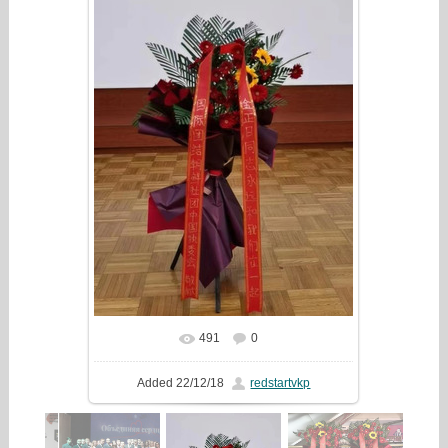
491
0
In real size
631x1218
/ 144.1Kb
Added
22/12/18
redstartvkp