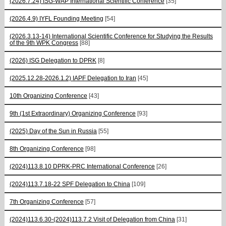
(2026.7.24) ISG-WAP International Scientific Сonference
[35]
(2026.4.9) IYFL Founding Meeting
[54]
(2026.3.13-14) International Scientific Conference for Studying the Results
of the 9th WPK Congress
[88]
(2026) ISG Delegation to DPRK
[8]
(2025.12.28-2026.1.2) IAPF Delegation to Iran
[45]
10th Organizing Conference
[43]
9th (1st Extraordinary) Organizing Conference
[93]
(2025) Day of the Sun in Russia
[55]
8th Organizing Conference
[98]
(2024)113.8.10 DPRK-PRC International Conference
[26]
(2024)113.7.18-22 SPF Delegation to China
[109]
7th Organizing Conference
[57]
(2024)113.6.30-(2024)113.7.2 Visit of Delegation from China
[31]