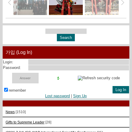
가입 (Log In)
Login:
Password:
remember
Lost password
|
Sign Up
News
[1510]
Gifts to Supreme Leader
[28]