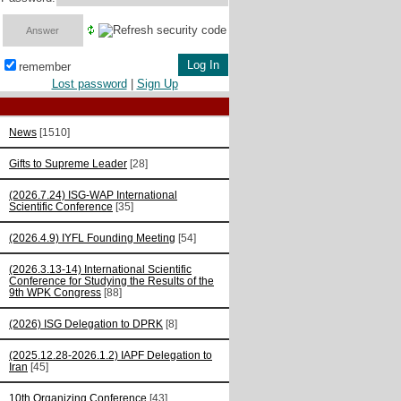
remember
Lost password
|
Sign Up
News
[1510]
Gifts to Supreme Leader
[28]
(2026.7.24) ISG-WAP International
Scientific Сonference
[35]
(2026.4.9) IYFL Founding Meeting
[54]
(2026.3.13-14) International Scientific
Conference for Studying the Results of the
9th WPK Congress
[88]
(2026) ISG Delegation to DPRK
[8]
(2025.12.28-2026.1.2) IAPF Delegation to
Iran
[45]
10th Organizing Conference
[43]