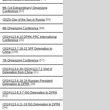
9th (1st Extraordinary) Organizing
Conference
[93]
(2025) Day of the Sun in Russia
[55]
8th Organizing Conference
[98]
(2024)113.8.10 DPRK-PRC International
Conference
[26]
(2024)113.7.18-22 SPF Delegation to
China
[109]
7th Organizing Conference
[57]
(2024)113.6.30-(2024)113.7.2 Visit of
Delegation from China
[31]
(2024)113.6.18-19 Russian President
Delegation to DPRK
[38]
(2024)113.6.3-7 ISG Delegation to DPRK
[52]
(2024)113.4.11-19 ISG Delegation to DPRK
[34]