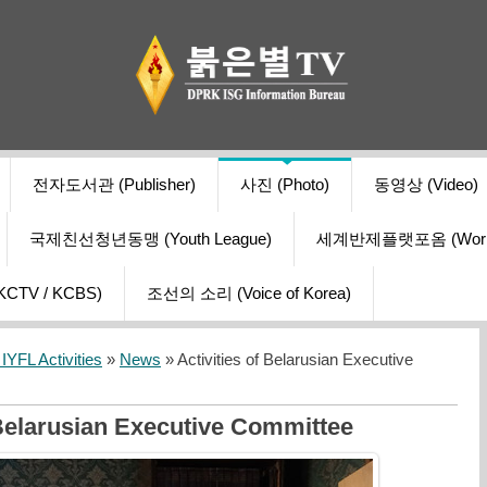
전자도서관 (Publisher)
사진 (Photo)
동영상 (Video)
국제친선청년동맹 (Youth League)
세계반제플랫포옴 (World Ant
V / KCBS)
조선의 소리 (Voice of Korea)
YFL Activities
»
News
» Activities of Belarusian Executive
 Belarusian Executive Committee