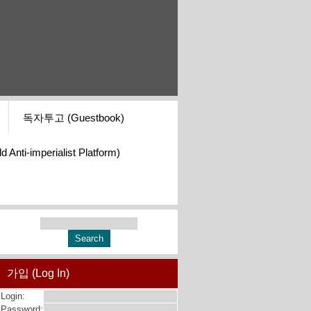
독자투고 (Guestbook)
i-imperialist Platform)
가입 (Log In)
Login:
Password: