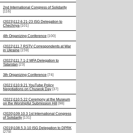
2nd International Congress of Solidarity
[116]
(2023)112.6.21-23 ISG Delegation to
Chechnya
[101]
4th Organizing Conference
[100]
(2022)111.7 RSTV Correspondents at War
in Ukraine
[159]
(2022)111.7.1-2 MFA Delegation to
Tatarstan
[23]
3th Organizing Conference
[74]
(2021)110.9.21 YouTube Policy
Negotiations on Chuseok Day
[37]
(2021)110.5.22 Ceremony at the Museum
on the Worshipful Submission Hill
[98]
(2020)109.10.3 1st International Congress
of Solidarity
[131]
(2019)108.5.3-10 ISG Delegation to DPRK
[279]