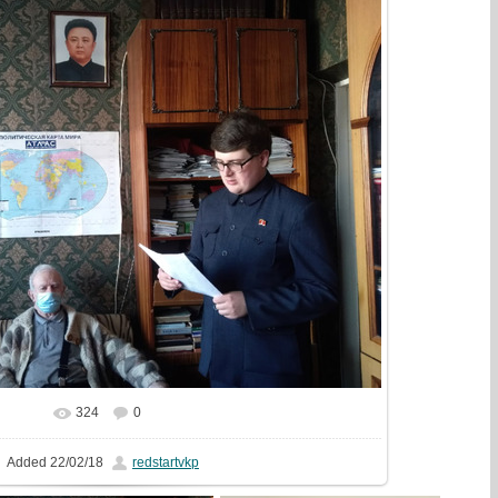
324
0
In real size
1081x810
/ 327.9Kb
Added
22/02/18
redstartvkp