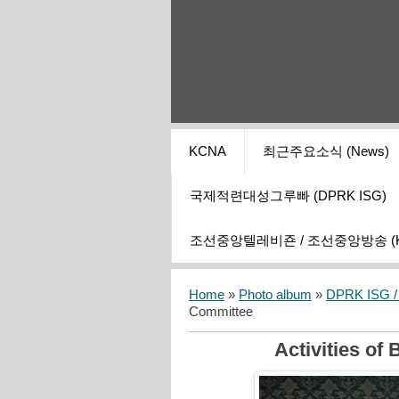
KCNA
최근주요소식 (News)
국제적련대성그루빠 (DPRK ISG)
조선중앙텔레비죤 / 조선중앙방송 (KCT
Home
»
Photo album
»
DPRK ISG / I
Committee
Activities of