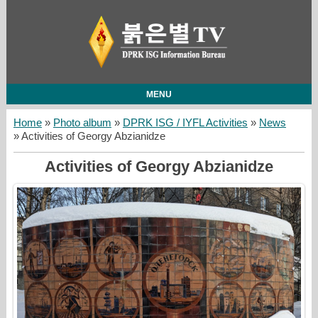
MENU
Home
»
Photo album
»
DPRK ISG / IYFL Activities
»
News
» Activities of Georgy Abzianidze
Activities of Georgy Abzianidze