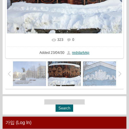
323
0
In real size
960x720
/ 344.0Kb
Added
23/04/30
redstartvkp
가입 (Log In)