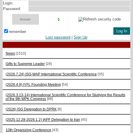
Login:
Password:
remember
Lost password
|
Sign Up
News
[1510]
Gifts to Supreme Leader
[28]
(2026.7.24) ISG-WAP International Scientific Сonference
[35]
(2026.4.9) IYFL Founding Meeting
[54]
(2026.3.13-14) International Scientific Conference for Studying the Results
of the 9th WPK Congress
[88]
(2026) ISG Delegation to DPRK
[8]
(2025.12.28-2026.1.2) IAPF Delegation to Iran
[45]
10th Organizing Conference
[43]