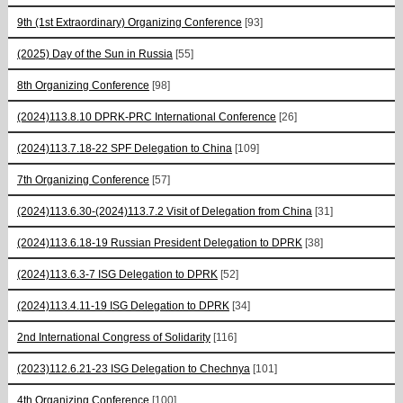
9th (1st Extraordinary) Organizing Conference
[93]
(2025) Day of the Sun in Russia
[55]
8th Organizing Conference
[98]
(2024)113.8.10 DPRK-PRC International Conference
[26]
(2024)113.7.18-22 SPF Delegation to China
[109]
7th Organizing Conference
[57]
(2024)113.6.30-(2024)113.7.2 Visit of Delegation from China
[31]
(2024)113.6.18-19 Russian President Delegation to DPRK
[38]
(2024)113.6.3-7 ISG Delegation to DPRK
[52]
(2024)113.4.11-19 ISG Delegation to DPRK
[34]
2nd International Congress of Solidarity
[116]
(2023)112.6.21-23 ISG Delegation to Chechnya
[101]
4th Organizing Conference
[100]