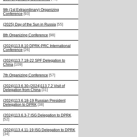
9th (1st Extraordinary) Organizing
Conference
[93]
(2025) Day of the Sun in Russia
[55]
8th Organizing Conference
[98]
(2024)113.8.10 DPRK-PRC International
Conference
[26]
(2024)113.7.18-22 SPF Delegation to
China
[109]
7th Organizing Conference
[57]
(2024)113.6.30-(2024)113.7.2 Visit of
Delegation from China
[31]
(2024)113.6.18-19 Russian President
Delegation to DPRK
[38]
(2024)113.6.3-7 ISG Delegation to DPRK
[52]
(2024)113.4.11-19 ISG Delegation to DPRK
[34]