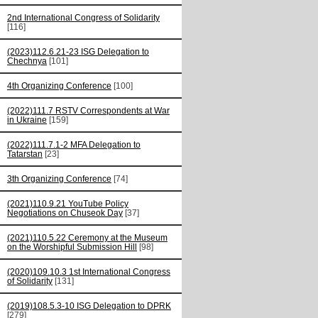
2nd International Congress of Solidarity
[116]
(2023)112.6.21-23 ISG Delegation to
Chechnya
[101]
4th Organizing Conference
[100]
(2022)111.7 RSTV Correspondents at War
in Ukraine
[159]
(2022)111.7.1-2 MFA Delegation to
Tatarstan
[23]
3th Organizing Conference
[74]
(2021)110.9.21 YouTube Policy
Negotiations on Chuseok Day
[37]
(2021)110.5.22 Ceremony at the Museum
on the Worshipful Submission Hill
[98]
(2020)109.10.3 1st International Congress
of Solidarity
[131]
(2019)108.5.3-10 ISG Delegation to DPRK
[279]