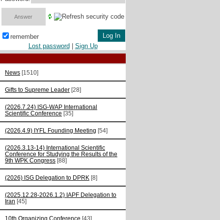
remember
Lost password
|
Sign Up
News
[1510]
Gifts to Supreme Leader
[28]
(2026.7.24) ISG-WAP International
Scientific Сonference
[35]
(2026.4.9) IYFL Founding Meeting
[54]
(2026.3.13-14) International Scientific
Conference for Studying the Results of the
9th WPK Congress
[88]
(2026) ISG Delegation to DPRK
[8]
(2025.12.28-2026.1.2) IAPF Delegation to
Iran
[45]
10th Organizing Conference
[43]