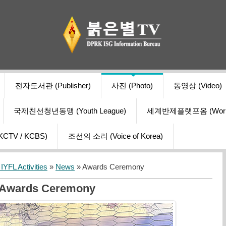
전자도서관 (Publisher)
사진 (Photo)
동영상 (Video)
국제친선청년동맹 (Youth League)
세계반제플랫포옴 (World Ant
V / KCBS)
조선의 소리 (Voice of Korea)
YFL Activities
»
News
» Awards Ceremony
Awards Ceremony