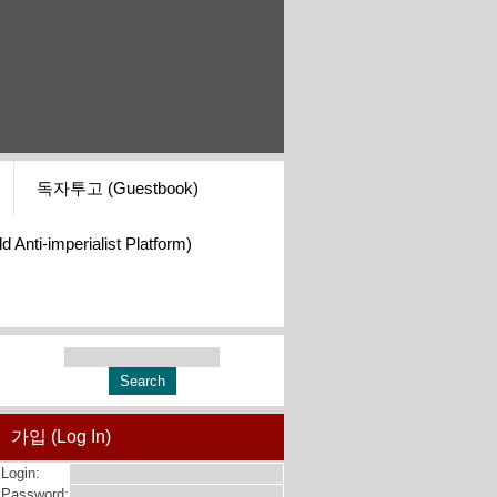
독자투고 (Guestbook)
i-imperialist Platform)
가입 (Log In)
Login:
Password: