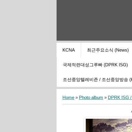
KCNA
최근주요소식 (News)
국제적련대성그루빠 (DPRK ISG)
조선중앙텔레비죤 / 조선중앙방송 (KCT
Home
»
Photo album
»
DPRK ISG / I