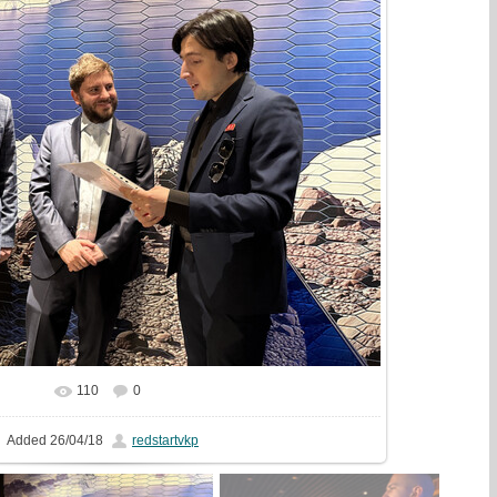
110
0
In real size
1333x1000
/ 646.7Kb
Added
26/04/18
redstartvkp