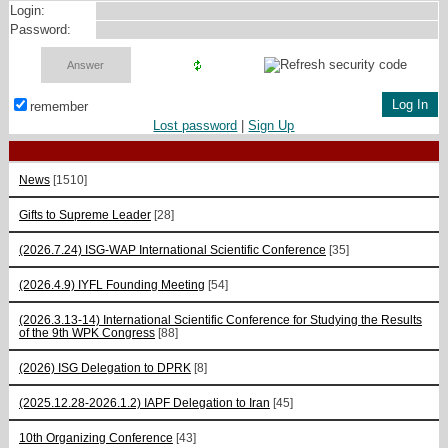
Login:
Password:
remember
Lost password
|
Sign Up
News
[1510]
Gifts to Supreme Leader
[28]
(2026.7.24) ISG-WAP International Scientific Сonference
[35]
(2026.4.9) IYFL Founding Meeting
[54]
(2026.3.13-14) International Scientific Conference for Studying the Results
of the 9th WPK Congress
[88]
(2026) ISG Delegation to DPRK
[8]
(2025.12.28-2026.1.2) IAPF Delegation to Iran
[45]
10th Organizing Conference
[43]