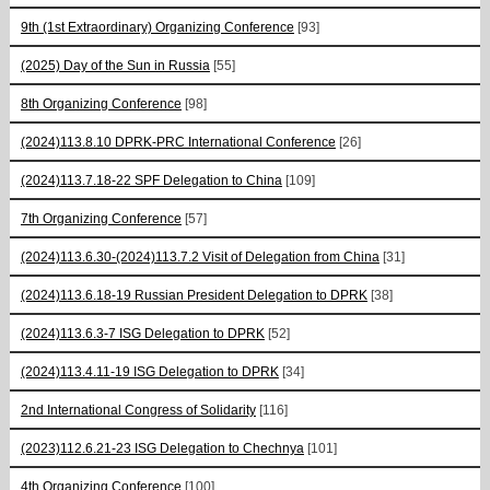
9th (1st Extraordinary) Organizing Conference
[93]
(2025) Day of the Sun in Russia
[55]
8th Organizing Conference
[98]
(2024)113.8.10 DPRK-PRC International Conference
[26]
(2024)113.7.18-22 SPF Delegation to China
[109]
7th Organizing Conference
[57]
(2024)113.6.30-(2024)113.7.2 Visit of Delegation from China
[31]
(2024)113.6.18-19 Russian President Delegation to DPRK
[38]
(2024)113.6.3-7 ISG Delegation to DPRK
[52]
(2024)113.4.11-19 ISG Delegation to DPRK
[34]
2nd International Congress of Solidarity
[116]
(2023)112.6.21-23 ISG Delegation to Chechnya
[101]
4th Organizing Conference
[100]