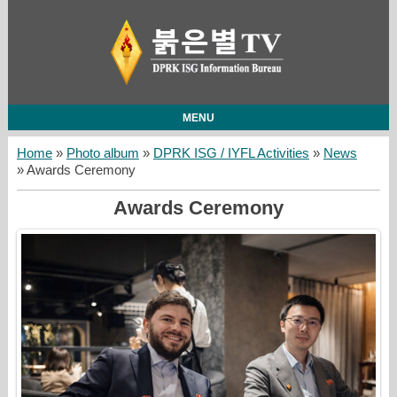
MENU
Home
»
Photo album
»
DPRK ISG / IYFL Activities
»
News
» Awards Ceremony
Awards Ceremony