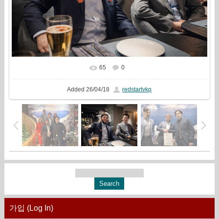
65
0
In real size
1333x1000
/ 239.8Kb
Added
26/04/18
redstartvkp
가입 (Log In)