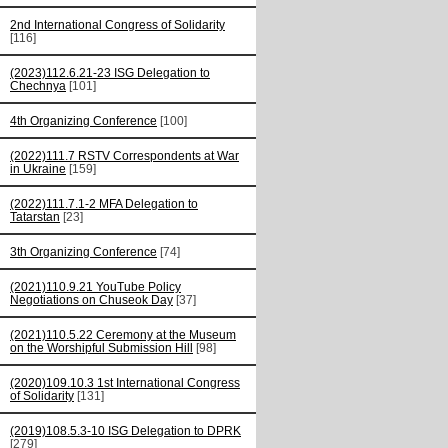
2nd International Congress of Solidarity
[116]
(2023)112.6.21-23 ISG Delegation to
Chechnya
[101]
4th Organizing Conference
[100]
(2022)111.7 RSTV Correspondents at War
in Ukraine
[159]
(2022)111.7.1-2 MFA Delegation to
Tatarstan
[23]
3th Organizing Conference
[74]
(2021)110.9.21 YouTube Policy
Negotiations on Chuseok Day
[37]
(2021)110.5.22 Ceremony at the Museum
on the Worshipful Submission Hill
[98]
(2020)109.10.3 1st International Congress
of Solidarity
[131]
(2019)108.5.3-10 ISG Delegation to DPRK
[279]