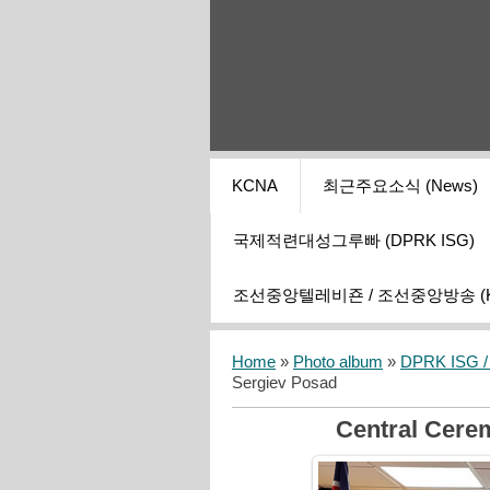
KCNA
최근주요소식 (News)
국제적련대성그루빠 (DPRK ISG)
조선중앙텔레비죤 / 조선중앙방송 (KCT
Home
»
Photo album
»
DPRK ISG / I
Sergiev Posad
Central Cerem