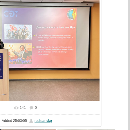
141
0
In real size
1777x1333
/ 625.6Kb
Added
25/03/05
redstartvkp