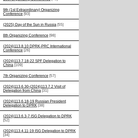
9th (1st Extraordinary) Organizing
Conference
[93]
(2025) Day of the Sun in Russia
[55]
8th Organizing Conference
[98]
(2024)113.8.10 DPRK-PRC International
Conference
[26]
(2024)113.7.18-22 SPF Delegation to
China
[109]
7th Organizing Conference
[57]
(2024)113.6.30-(2024)113.7.2 Visit of
Delegation from China
[31]
(2024)113.6.18-19 Russian President
Delegation to DPRK
[38]
(2024)113.6.3-7 ISG Delegation to DPRK
[52]
(2024)113.4.11-19 ISG Delegation to DPRK
[34]