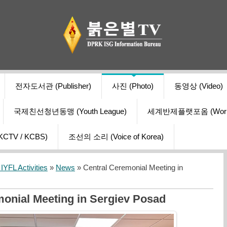
전자도서관 (Publisher)
사진 (Photo)
동영상 (Video)
국제친선청년동맹 (Youth League)
세계반제플랫포옴 (World Ant
V / KCBS)
조선의 소리 (Voice of Korea)
YFL Activities
»
News
» Central Ceremonial Meeting in
onial Meeting in Sergiev Posad