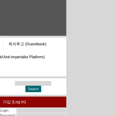
독자투고 (Guestbook)
i-imperialist Platform)
가입 (Log In)
Login:
Password: