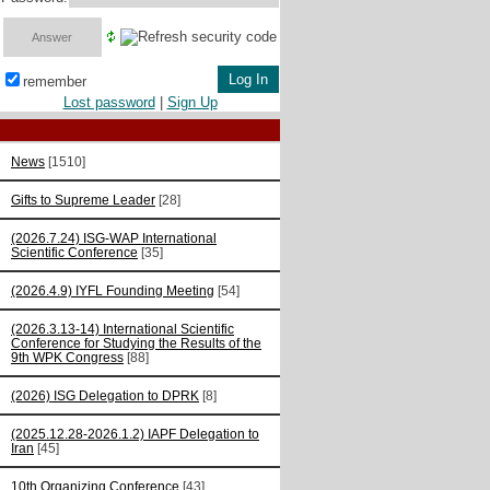
remember
Lost password
|
Sign Up
News
[1510]
Gifts to Supreme Leader
[28]
(2026.7.24) ISG-WAP International
Scientific Сonference
[35]
(2026.4.9) IYFL Founding Meeting
[54]
(2026.3.13-14) International Scientific
Conference for Studying the Results of the
9th WPK Congress
[88]
(2026) ISG Delegation to DPRK
[8]
(2025.12.28-2026.1.2) IAPF Delegation to
Iran
[45]
10th Organizing Conference
[43]