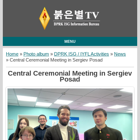
MENU
Home
»
Photo album
»
DPRK ISG / IYFL Activities
»
News
» Central Ceremonial Meeting in Sergiev Posad
Central Ceremonial Meeting in Sergiev
Posad