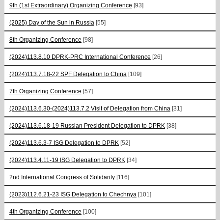
9th (1st Extraordinary) Organizing Conference
[93]
(2025) Day of the Sun in Russia
[55]
8th Organizing Conference
[98]
(2024)113.8.10 DPRK-PRC International Conference
[26]
(2024)113.7.18-22 SPF Delegation to China
[109]
7th Organizing Conference
[57]
(2024)113.6.30-(2024)113.7.2 Visit of Delegation from China
[31]
(2024)113.6.18-19 Russian President Delegation to DPRK
[38]
(2024)113.6.3-7 ISG Delegation to DPRK
[52]
(2024)113.4.11-19 ISG Delegation to DPRK
[34]
2nd International Congress of Solidarity
[116]
(2023)112.6.21-23 ISG Delegation to Chechnya
[101]
4th Organizing Conference
[100]