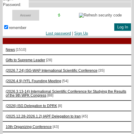
Password:
remember
Lost password
|
Sign Up
News
[1510]
Gifts to Supreme Leader
[28]
(2026.7.24) ISG-WAP International Scientific Сonference
[35]
(2026.4.9) IYFL Founding Meeting
[54]
(2026.3.13-14) International Scientific Conference for Studying the Results
of the 9th WPK Congress
[88]
(2026) ISG Delegation to DPRK
[8]
(2025.12.28-2026.1.2) IAPF Delegation to Iran
[45]
10th Organizing Conference
[43]