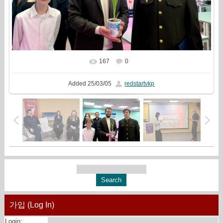
167
0
In real size
1999x1333
/ 588.8Kb
Added
25/03/05
redstartvkp
가입 (Log In)
Login: