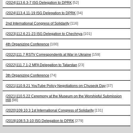
(2024)113.6.3-7 ISG Delegation to DPRK
[52]
(2024)113.4.11-19 ISG Delegation to DPRK
[34]
2nd International Congress of Solidarity
[116]
(2023)112.6.21-23 ISG Delegation to Chechnya
[101]
4th Organizing Conference
[100]
(2022)111.7 RSTV Correspondents at War in Ukraine
[159]
(2022)111.7.1-2 MFA Delegation to Tatarstan
[23]
3th Organizing Conference
[74]
(2021)110.9.21 YouTube Policy Negotiations on Chuseok Day
[37]
(2021)110.5.22 Ceremony at the Museum on the Worshipful Submission
Hill
[98]
(2020)109.10.3 1st International Congress of Solidarity
[131]
(2019)108.5.3-10 ISG Delegation to DPRK
[279]