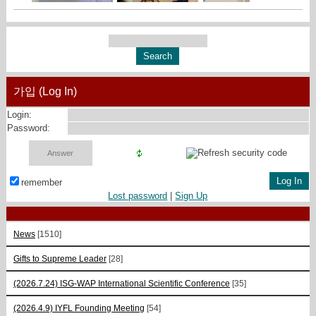
가입 (Log In)
Login:
Password:
remember
Lost password
|
Sign Up
News
[1510]
Gifts to Supreme Leader
[28]
(2026.7.24) ISG-WAP International Scientific Сonference
[35]
(2026.4.9) IYFL Founding Meeting
[54]