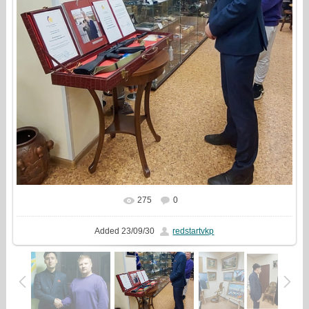
275
0
In real size
749x810
/ 281.3Kb
Added
23/09/30
redstartvkp