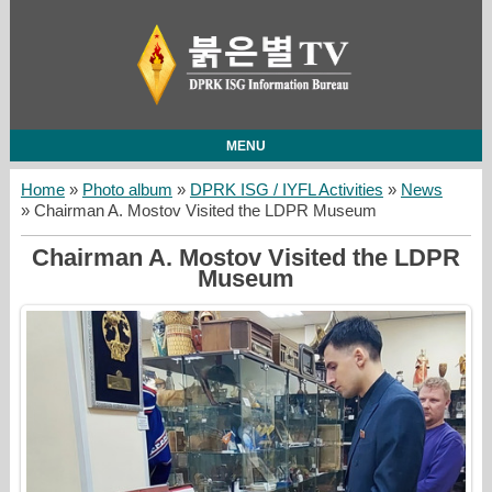
MENU
Home
»
Photo album
»
DPRK ISG / IYFL Activities
»
News
» Chairman A. Mostov Visited the LDPR Museum
Chairman A. Mostov Visited the LDPR
Museum