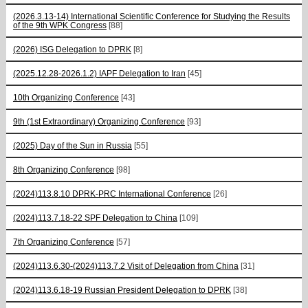
(2026.3.13-14) International Scientific Conference for Studying the Results
of the 9th WPK Congress
[88]
(2026) ISG Delegation to DPRK
[8]
(2025.12.28-2026.1.2) IAPF Delegation to Iran
[45]
10th Organizing Conference
[43]
9th (1st Extraordinary) Organizing Conference
[93]
(2025) Day of the Sun in Russia
[55]
8th Organizing Conference
[98]
(2024)113.8.10 DPRK-PRC International Conference
[26]
(2024)113.7.18-22 SPF Delegation to China
[109]
7th Organizing Conference
[57]
(2024)113.6.30-(2024)113.7.2 Visit of Delegation from China
[31]
(2024)113.6.18-19 Russian President Delegation to DPRK
[38]