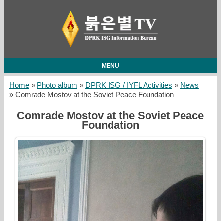
MENU
Home
»
Photo album
»
DPRK ISG / IYFL Activities
»
News
» Comrade Mostov at the Soviet Peace Foundation
Comrade Mostov at the Soviet Peace
Foundation