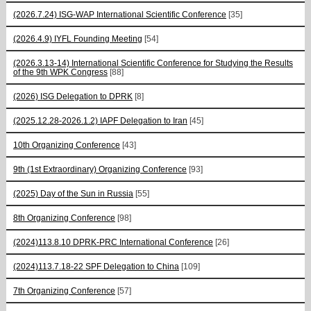
(2026.7.24) ISG-WAP International Scientific Сonference
[35]
(2026.4.9) IYFL Founding Meeting
[54]
(2026.3.13-14) International Scientific Conference for Studying the Results
of the 9th WPK Congress
[88]
(2026) ISG Delegation to DPRK
[8]
(2025.12.28-2026.1.2) IAPF Delegation to Iran
[45]
10th Organizing Conference
[43]
9th (1st Extraordinary) Organizing Conference
[93]
(2025) Day of the Sun in Russia
[55]
8th Organizing Conference
[98]
(2024)113.8.10 DPRK-PRC International Conference
[26]
(2024)113.7.18-22 SPF Delegation to China
[109]
7th Organizing Conference
[57]