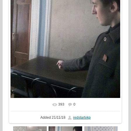
393
0
In real size
608x810
/ 154.8Kb
Added
21/11/18
redstartvkp