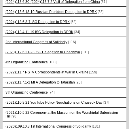
(2024)113.6.30-(2024)113.7.2 Visit of Delegation from China
[31]
(2024)113.6.18-19 Russian President Delegation to DPRK
[38]
(2024)113.6.3-7 ISG Delegation to DPRK
[52]
(2024)113.4.11-19 ISG Delegation to DPRK
[34]
2nd International Congress of Solidarity
[116]
(2023)112.6.21-23 ISG Delegation to Chechnya
[101]
4th Organizing Conference
[100]
(2022)111.7 RSTV Correspondents at War in Ukraine
[159]
(2022)111.7.1-2 MFA Delegation to Tatarstan
[23]
3th Organizing Conference
[74]
(2021)110.9.21 YouTube Policy Negotiations on Chuseok Day
[37]
(2021)110.5.22 Ceremony at the Museum on the Worshipful Submission
Hill
[98]
(2020)109.10.3 1st International Congress of Solidarity
[131]