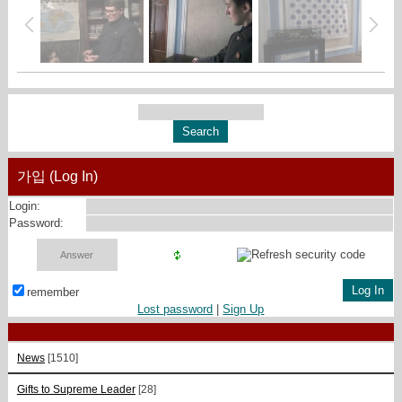
가입 (Log In)
Login:
Password:
remember
Lost password
|
Sign Up
News
[1510]
Gifts to Supreme Leader
[28]