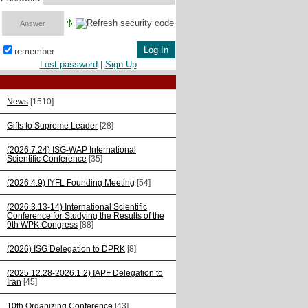
remember
Lost password
|
Sign Up
News
[1510]
Gifts to Supreme Leader
[28]
(2026.7.24) ISG-WAP International
Scientific Сonference
[35]
(2026.4.9) IYFL Founding Meeting
[54]
(2026.3.13-14) International Scientific
Conference for Studying the Results of the
9th WPK Congress
[88]
(2026) ISG Delegation to DPRK
[8]
(2025.12.28-2026.1.2) IAPF Delegation to
Iran
[45]
10th Organizing Conference
[43]