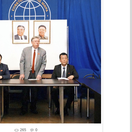
265
0
In real size
743x661
/ 179.5Kb