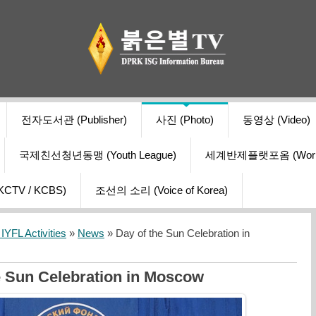
전자도서관 (Publisher)
사진 (Photo)
동영상 (Video)
국제친선청년동맹 (Youth League)
세계반제플랫포옴 (World Ant
V / KCBS)
조선의 소리 (Voice of Korea)
YFL Activities
»
News
» Day of the Sun Celebration in
e Sun Celebration in Moscow