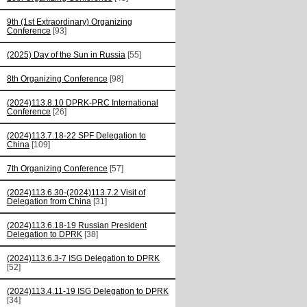
9th (1st Extraordinary) Organizing
Conference
[93]
(2025) Day of the Sun in Russia
[55]
8th Organizing Conference
[98]
(2024)113.8.10 DPRK-PRC International
Conference
[26]
(2024)113.7.18-22 SPF Delegation to
China
[109]
7th Organizing Conference
[57]
(2024)113.6.30-(2024)113.7.2 Visit of
Delegation from China
[31]
(2024)113.6.18-19 Russian President
Delegation to DPRK
[38]
(2024)113.6.3-7 ISG Delegation to DPRK
[52]
(2024)113.4.11-19 ISG Delegation to DPRK
[34]