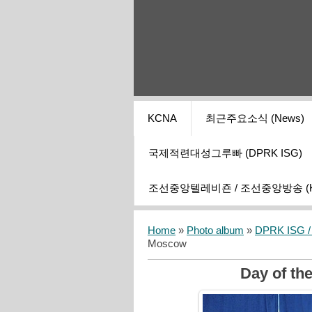
KCNA
최근주요소식 (News)
국제적련대성그루빠 (DPRK ISG)
조선중앙텔레비죤 / 조선중앙방송 (KCT
Home
»
Photo album
»
DPRK ISG / I
Moscow
Day of th