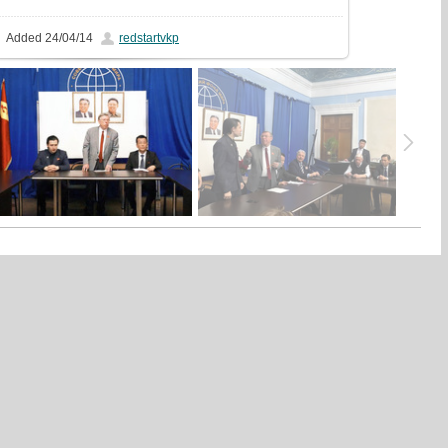
Added
24/04/14
redstartvkp