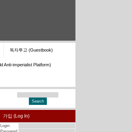
독자투고 (Guestbook)
i-imperialist Platform)
가입 (Log In)
Login:
Password: