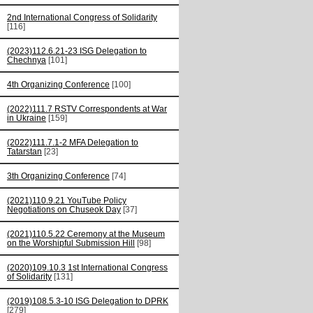
2nd International Congress of Solidarity
[116]
(2023)112.6.21-23 ISG Delegation to
Chechnya
[101]
4th Organizing Conference
[100]
(2022)111.7 RSTV Correspondents at War
in Ukraine
[159]
(2022)111.7.1-2 MFA Delegation to
Tatarstan
[23]
3th Organizing Conference
[74]
(2021)110.9.21 YouTube Policy
Negotiations on Chuseok Day
[37]
(2021)110.5.22 Ceremony at the Museum
on the Worshipful Submission Hill
[98]
(2020)109.10.3 1st International Congress
of Solidarity
[131]
(2019)108.5.3-10 ISG Delegation to DPRK
[279]