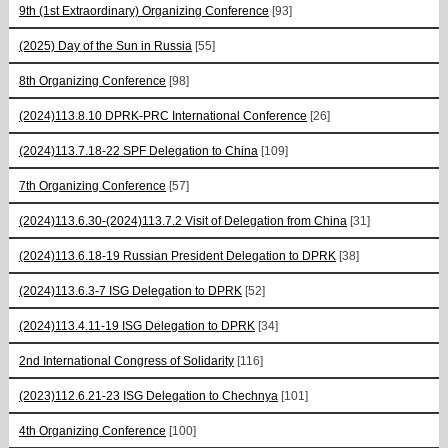
9th (1st Extraordinary) Organizing Conference
[93]
(2025) Day of the Sun in Russia
[55]
8th Organizing Conference
[98]
(2024)113.8.10 DPRK-PRC International Conference
[26]
(2024)113.7.18-22 SPF Delegation to China
[109]
7th Organizing Conference
[57]
(2024)113.6.30-(2024)113.7.2 Visit of Delegation from China
[31]
(2024)113.6.18-19 Russian President Delegation to DPRK
[38]
(2024)113.6.3-7 ISG Delegation to DPRK
[52]
(2024)113.4.11-19 ISG Delegation to DPRK
[34]
2nd International Congress of Solidarity
[116]
(2023)112.6.21-23 ISG Delegation to Chechnya
[101]
4th Organizing Conference
[100]