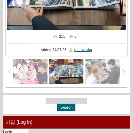
215
0
In real size
2160x1440
/ 1312.2Kb
Added
24/07/25
redstartvkp
가입 (Log In)
Login: