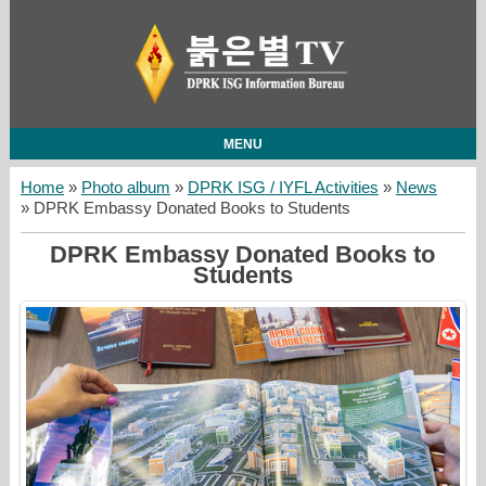
MENU
Home
»
Photo album
»
DPRK ISG / IYFL Activities
»
News
» DPRK Embassy Donated Books to Students
DPRK Embassy Donated Books to
Students