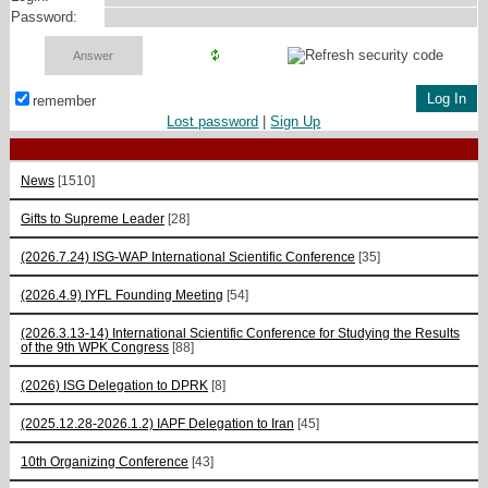
Password:
remember
Lost password
|
Sign Up
News
[1510]
Gifts to Supreme Leader
[28]
(2026.7.24) ISG-WAP International Scientific Сonference
[35]
(2026.4.9) IYFL Founding Meeting
[54]
(2026.3.13-14) International Scientific Conference for Studying the Results
of the 9th WPK Congress
[88]
(2026) ISG Delegation to DPRK
[8]
(2025.12.28-2026.1.2) IAPF Delegation to Iran
[45]
10th Organizing Conference
[43]