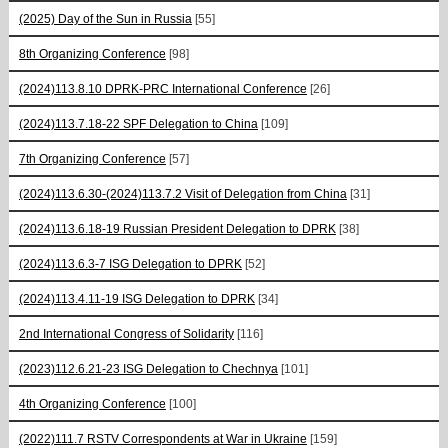
(2025) Day of the Sun in Russia
[55]
8th Organizing Conference
[98]
(2024)113.8.10 DPRK-PRC International Conference
[26]
(2024)113.7.18-22 SPF Delegation to China
[109]
7th Organizing Conference
[57]
(2024)113.6.30-(2024)113.7.2 Visit of Delegation from China
[31]
(2024)113.6.18-19 Russian President Delegation to DPRK
[38]
(2024)113.6.3-7 ISG Delegation to DPRK
[52]
(2024)113.4.11-19 ISG Delegation to DPRK
[34]
2nd International Congress of Solidarity
[116]
(2023)112.6.21-23 ISG Delegation to Chechnya
[101]
4th Organizing Conference
[100]
(2022)111.7 RSTV Correspondents at War in Ukraine
[159]