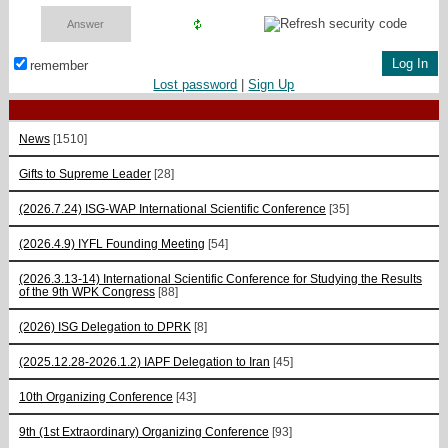
remember
Lost password
|
Sign Up
News
[1510]
Gifts to Supreme Leader
[28]
(2026.7.24) ISG-WAP International Scientific Сonference
[35]
(2026.4.9) IYFL Founding Meeting
[54]
(2026.3.13-14) International Scientific Conference for Studying the Results
of the 9th WPK Congress
[88]
(2026) ISG Delegation to DPRK
[8]
(2025.12.28-2026.1.2) IAPF Delegation to Iran
[45]
10th Organizing Conference
[43]
9th (1st Extraordinary) Organizing Conference
[93]