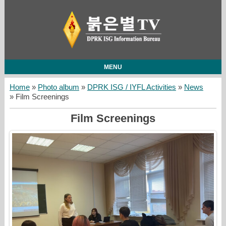
MENU
Home
»
Photo album
»
DPRK ISG / IYFL Activities
»
News
» Film Screenings
Film Screenings