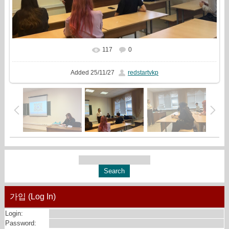
117
0
In real size
1545x1000
/ 664.7Kb
Added
25/11/27
redstartvkp
가입 (Log In)
Login:
Password: