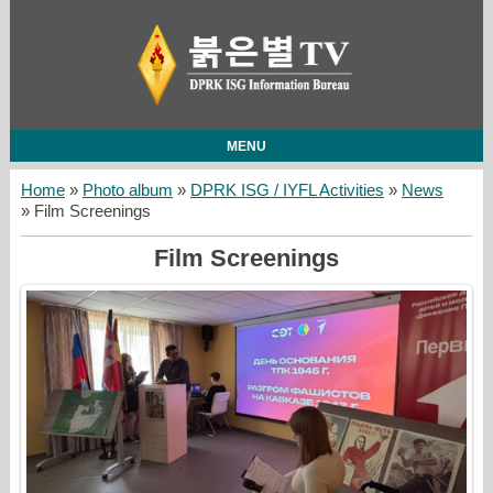
MENU
Home
»
Photo album
»
DPRK ISG / IYFL Activities
»
News
» Film Screenings
Film Screenings