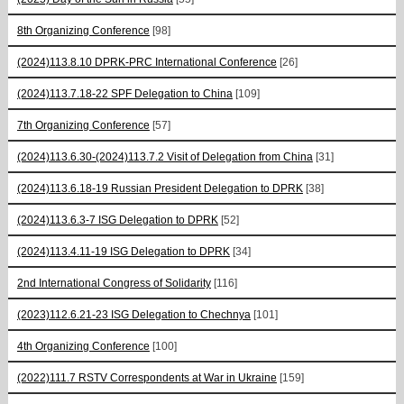
8th Organizing Conference
[98]
(2024)113.8.10 DPRK-PRC International Conference
[26]
(2024)113.7.18-22 SPF Delegation to China
[109]
7th Organizing Conference
[57]
(2024)113.6.30-(2024)113.7.2 Visit of Delegation from China
[31]
(2024)113.6.18-19 Russian President Delegation to DPRK
[38]
(2024)113.6.3-7 ISG Delegation to DPRK
[52]
(2024)113.4.11-19 ISG Delegation to DPRK
[34]
2nd International Congress of Solidarity
[116]
(2023)112.6.21-23 ISG Delegation to Chechnya
[101]
4th Organizing Conference
[100]
(2022)111.7 RSTV Correspondents at War in Ukraine
[159]