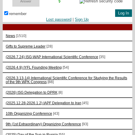
remember
Lost password
|
Sign Up
News
[1510]
Gifts to Supreme Leader
[28]
(2026.7.24) ISG-WAP International Scientific Сonference
[35]
(2026.4.9) IYFL Founding Meeting
[54]
(2026.3.13-14) International Scientific Conference for Studying the Results
of the 9th WPK Congress
[88]
(2026) ISG Delegation to DPRK
[8]
(2025.12.28-2026.1.2) IAPF Delegation to Iran
[45]
10th Organizing Conference
[43]
9th (1st Extraordinary) Organizing Conference
[93]
(2025) Day of the Sun in Russia
[55]