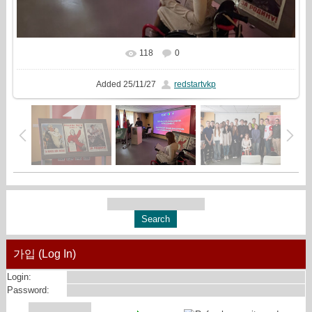
118
0
In real size
913x544
/ 270.6Kb
Added
25/11/27
redstartvkp
가입 (Log In)
Login:
Password: