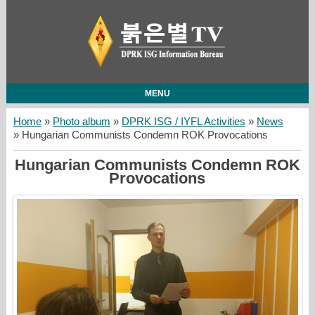
MENU
Home
»
Photo album
»
DPRK ISG / IYFL Activities
»
News
» Hungarian Communists Condemn ROK Provocations
Hungarian Communists Condemn ROK
Provocations