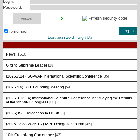
Login:
Password:
remember
Lost password
|
Sign Up
News
[1510]
Gifts to Supreme Leader
[28]
(2026.7.24) ISG-WAP International Scientific Сonference
[35]
(2026.4.9) IYFL Founding Meeting
[54]
(2026.3.13-14) International Scientific Conference for Studying the Results
of the 9th WPK Congress
[88]
(2026) ISG Delegation to DPRK
[8]
(2025.12.28-2026.1.2) IAPF Delegation to Iran
[45]
10th Organizing Conference
[43]