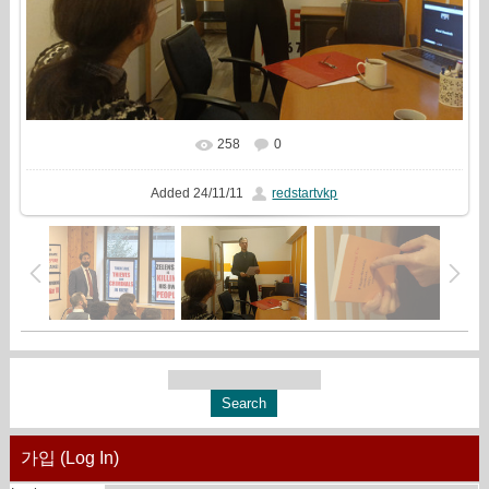
258
0
In real size
1936x1333
/ 448.7Kb
Added
24/11/11
redstartvkp
가입 (Log In)