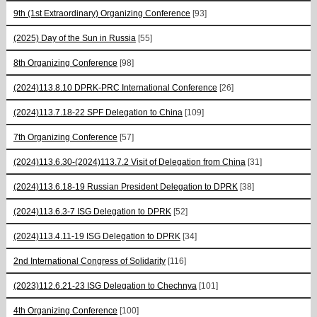
9th (1st Extraordinary) Organizing Conference
[93]
(2025) Day of the Sun in Russia
[55]
8th Organizing Conference
[98]
(2024)113.8.10 DPRK-PRC International Conference
[26]
(2024)113.7.18-22 SPF Delegation to China
[109]
7th Organizing Conference
[57]
(2024)113.6.30-(2024)113.7.2 Visit of Delegation from China
[31]
(2024)113.6.18-19 Russian President Delegation to DPRK
[38]
(2024)113.6.3-7 ISG Delegation to DPRK
[52]
(2024)113.4.11-19 ISG Delegation to DPRK
[34]
2nd International Congress of Solidarity
[116]
(2023)112.6.21-23 ISG Delegation to Chechnya
[101]
4th Organizing Conference
[100]