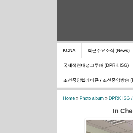
KCNA
최근주요소식 (News)
국제적련대성그루빠 (DPRK ISG)
조선중앙텔레비죤 / 조선중앙방송 (KCT
Home
»
Photo album
»
DPRK ISG / I
In Che