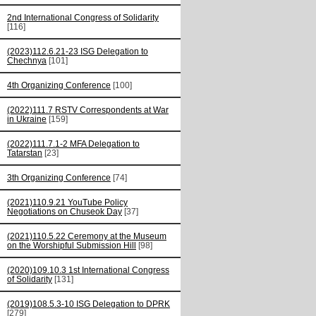
2nd International Congress of Solidarity
[116]
(2023)112.6.21-23 ISG Delegation to
Chechnya
[101]
4th Organizing Conference
[100]
(2022)111.7 RSTV Correspondents at War
in Ukraine
[159]
(2022)111.7.1-2 MFA Delegation to
Tatarstan
[23]
3th Organizing Conference
[74]
(2021)110.9.21 YouTube Policy
Negotiations on Chuseok Day
[37]
(2021)110.5.22 Ceremony at the Museum
on the Worshipful Submission Hill
[98]
(2020)109.10.3 1st International Congress
of Solidarity
[131]
(2019)108.5.3-10 ISG Delegation to DPRK
[279]