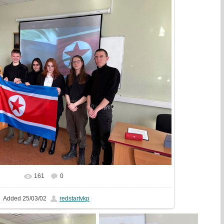
161
0
In real size
1777x1333
/ 697.7Kb
Added
25/03/02
redstartvkp