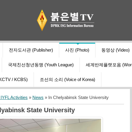
전자도서관 (Publisher)
사진 (Photo)
동영상 (Video)
국제친선청년동맹 (Youth League)
세계반제플랫포옴 (World Ant
V / KCBS)
조선의 소리 (Voice of Korea)
YFL Activities
»
News
» In Chelyabinsk State University
lyabinsk State University