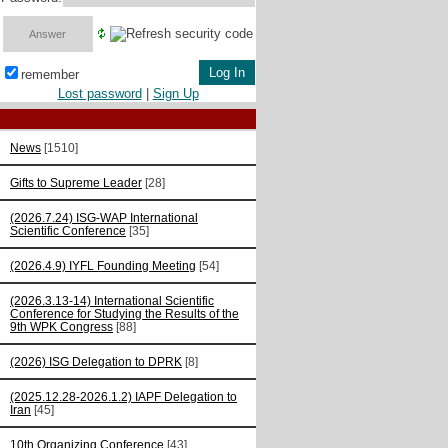
remember
Lost password
|
Sign Up
News
[1510]
Gifts to Supreme Leader
[28]
(2026.7.24) ISG-WAP International
Scientific Сonference
[35]
(2026.4.9) IYFL Founding Meeting
[54]
(2026.3.13-14) International Scientific
Conference for Studying the Results of the
9th WPK Congress
[88]
(2026) ISG Delegation to DPRK
[8]
(2025.12.28-2026.1.2) IAPF Delegation to
Iran
[45]
10th Organizing Conference
[43]