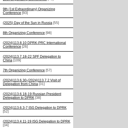
9th (1st Extraordinary) Organizing
Conference
[93]
(2025) Day of the Sun in Russia
[55]
8th Organizing Conference
[98]
(2024)113.8.10 DPRK-PRC International
Conference
[26]
(2024)113.7.18-22 SPF Delegation to
China
[109]
7th Organizing Conference
[57]
(2024)113.6.30-(2024)113.7.2 Visit of
Delegation from China
[31]
(2024)113.6.18-19 Russian President
Delegation to DPRK
[38]
(2024)113.6.3-7 ISG Delegation to DPRK
[52]
(2024)113.4.11-19 ISG Delegation to DPRK
[34]