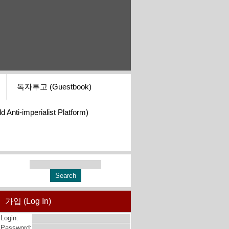
독자투고 (Guestbook)
i-imperialist Platform)
가입 (Log In)
Login:
Password: