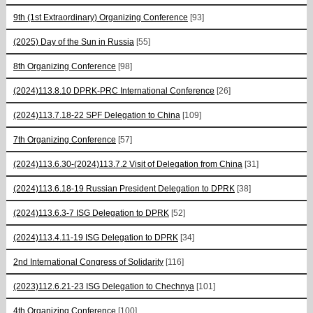
9th (1st Extraordinary) Organizing Conference
[93]
(2025) Day of the Sun in Russia
[55]
8th Organizing Conference
[98]
(2024)113.8.10 DPRK-PRC International Conference
[26]
(2024)113.7.18-22 SPF Delegation to China
[109]
7th Organizing Conference
[57]
(2024)113.6.30-(2024)113.7.2 Visit of Delegation from China
[31]
(2024)113.6.18-19 Russian President Delegation to DPRK
[38]
(2024)113.6.3-7 ISG Delegation to DPRK
[52]
(2024)113.4.11-19 ISG Delegation to DPRK
[34]
2nd International Congress of Solidarity
[116]
(2023)112.6.21-23 ISG Delegation to Chechnya
[101]
4th Organizing Conference
[100]