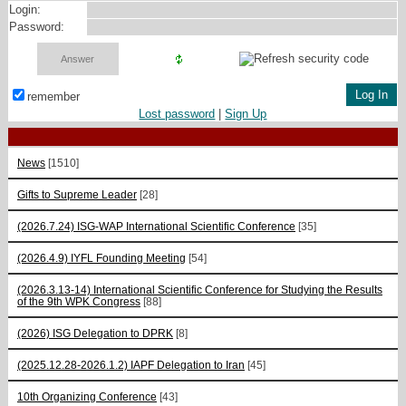
Login:
Password:
remember
Lost password
|
Sign Up
News
[1510]
Gifts to Supreme Leader
[28]
(2026.7.24) ISG-WAP International Scientific Сonference
[35]
(2026.4.9) IYFL Founding Meeting
[54]
(2026.3.13-14) International Scientific Conference for Studying the Results
of the 9th WPK Congress
[88]
(2026) ISG Delegation to DPRK
[8]
(2025.12.28-2026.1.2) IAPF Delegation to Iran
[45]
10th Organizing Conference
[43]