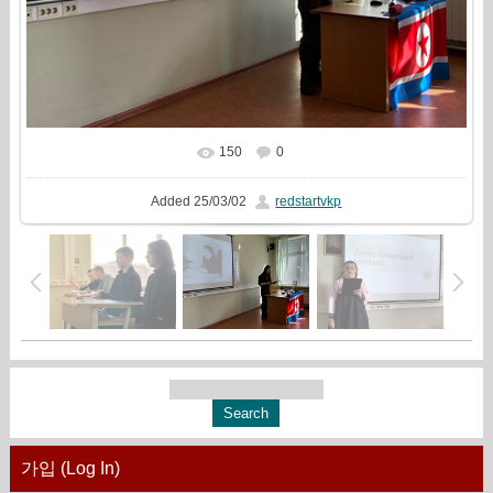
150
0
In real size
1777x1333
/ 568.2Kb
Added
25/03/02
redstartvkp
가입 (Log In)