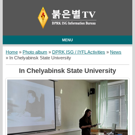
MENU
Home
»
Photo album
»
DPRK ISG / IYFL Activities
»
News
» In Chelyabinsk State University
In Chelyabinsk State University