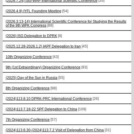
(2026.7.24) ISG-WAP International Scientific Сonference
[35]
(2026.4.9) IYFL Founding Meeting
[54]
(2026.3.13-14) International Scientific Conference for Studying the Results
of the 9th WPK Congress
[88]
(2026) ISG Delegation to DPRK
[8]
(2025.12.28-2026.1.2) IAPF Delegation to Iran
[45]
10th Organizing Conference
[43]
9th (1st Extraordinary) Organizing Conference
[93]
(2025) Day of the Sun in Russia
[55]
8th Organizing Conference
[98]
(2024)113.8.10 DPRK-PRC International Conference
[26]
(2024)113.7.18-22 SPF Delegation to China
[109]
7th Organizing Conference
[57]
(2024)113.6.30-(2024)113.7.2 Visit of Delegation from China
[31]