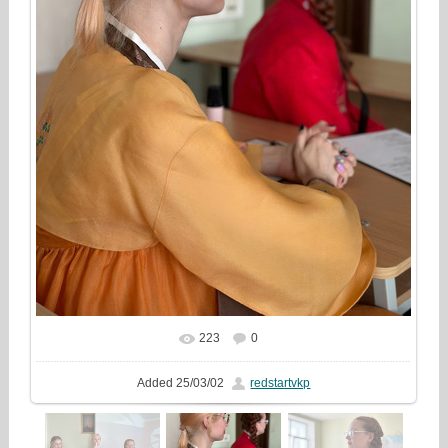
223
0
In real size
1000x1333
/ 342.0Kb
Added
25/03/02
redstartvkp