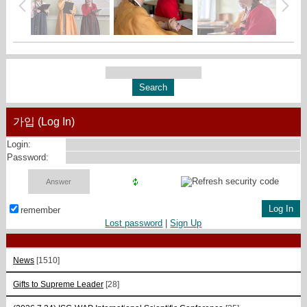
가입 (Log In)
Login:
Password:
remember
Lost password
|
Sign Up
News
[1510]
Gifts to Supreme Leader
[28]