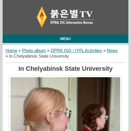
MENU
Home
»
Photo album
»
DPRK ISG / IYFL Activities
»
News
» In Chelyabinsk State University
In Chelyabinsk State University