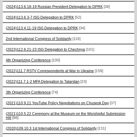
(2024)113.6.18-19 Russian President Delegation to DPRK
[38]
(2024)113.6.3-7 ISG Delegation to DPRK
[52]
(2024)113.4.11-19 ISG Delegation to DPRK
[34]
2nd International Congress of Solidarity
[116]
(2023)112.6.21-23 ISG Delegation to Chechnya
[101]
4th Organizing Conference
[100]
(2022)111.7 RSTV Correspondents at War in Ukraine
[159]
(2022)111.7.1-2 MFA Delegation to Tatarstan
[23]
3th Organizing Conference
[74]
(2021)110.9.21 YouTube Policy Negotiations on Chuseok Day
[37]
(2021)110.5.22 Ceremony at the Museum on the Worshipful Submission
Hill
[98]
(2020)109.10.3 1st International Congress of Solidarity
[131]