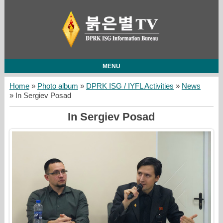
MENU
Home
»
Photo album
»
DPRK ISG / IYFL Activities
»
News
» In Sergiev Posad
In Sergiev Posad