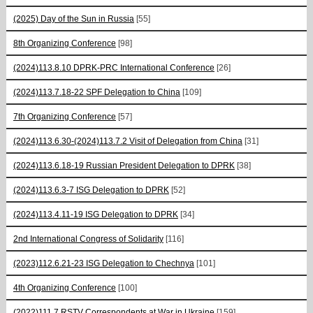
(2025) Day of the Sun in Russia
[55]
8th Organizing Conference
[98]
(2024)113.8.10 DPRK-PRC International Conference
[26]
(2024)113.7.18-22 SPF Delegation to China
[109]
7th Organizing Conference
[57]
(2024)113.6.30-(2024)113.7.2 Visit of Delegation from China
[31]
(2024)113.6.18-19 Russian President Delegation to DPRK
[38]
(2024)113.6.3-7 ISG Delegation to DPRK
[52]
(2024)113.4.11-19 ISG Delegation to DPRK
[34]
2nd International Congress of Solidarity
[116]
(2023)112.6.21-23 ISG Delegation to Chechnya
[101]
4th Organizing Conference
[100]
(2022)111.7 RSTV Correspondents at War in Ukraine
[159]