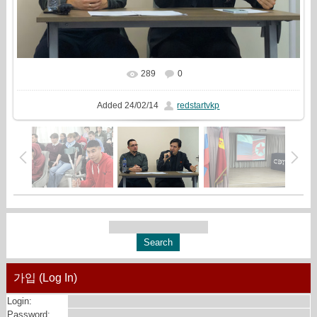
289
0
In real size
1080x720
/ 157.7Kb
Added
24/02/14
redstartvkp
가입 (Log In)
Login:
Password: