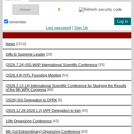
remember
Lost password
|
Sign Up
News
[1510]
Gifts to Supreme Leader
[28]
(2026.7.24) ISG-WAP International Scientific Сonference
[35]
(2026.4.9) IYFL Founding Meeting
[54]
(2026.3.13-14) International Scientific Conference for Studying the Results
of the 9th WPK Congress
[88]
(2026) ISG Delegation to DPRK
[8]
(2025.12.28-2026.1.2) IAPF Delegation to Iran
[45]
10th Organizing Conference
[43]
9th (1st Extraordinary) Organizing Conference
[93]