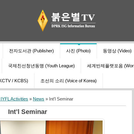
전자도서관 (Publisher)
사진 (Photo)
동영상 (Video)
국제친선청년동맹 (Youth League)
세계반제플랫포옴 (World Ant
V / KCBS)
조선의 소리 (Voice of Korea)
YFL Activities
»
News
» Int’l Seminar
Int’l Seminar