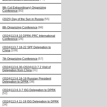
9th (1st Extraordinary) Organizing
Conference
[93]
(2025) Day of the Sun in Russia
[55]
8th Organizing Conference
[98]
(2024)113.8.10 DPRK-PRC International
Conference
[26]
(2024)113.7.18-22 SPF Delegation to
China
[109]
7th Organizing Conference
[57]
(2024)113.6.30-(2024)113.7.2 Visit of
Delegation from China
[31]
(2024)113.6.18-19 Russian President
Delegation to DPRK
[38]
(2024)113.6.3-7 ISG Delegation to DPRK
[52]
(2024)113.4.11-19 ISG Delegation to DPRK
[34]