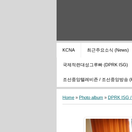
KCNA
최근주요소식 (News)
국제적련대성그루빠 (DPRK ISG)
조선중앙텔레비죤 / 조선중앙방송 (KCT
Home
»
Photo album
»
DPRK ISG / I