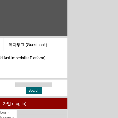
독자투고 (Guestbook)
i-imperialist Platform)
가입 (Log In)
Login:
Password: