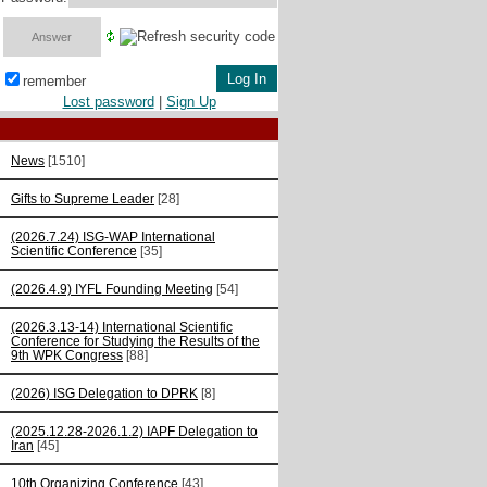
remember
Lost password
|
Sign Up
News
[1510]
Gifts to Supreme Leader
[28]
(2026.7.24) ISG-WAP International
Scientific Сonference
[35]
(2026.4.9) IYFL Founding Meeting
[54]
(2026.3.13-14) International Scientific
Conference for Studying the Results of the
9th WPK Congress
[88]
(2026) ISG Delegation to DPRK
[8]
(2025.12.28-2026.1.2) IAPF Delegation to
Iran
[45]
10th Organizing Conference
[43]