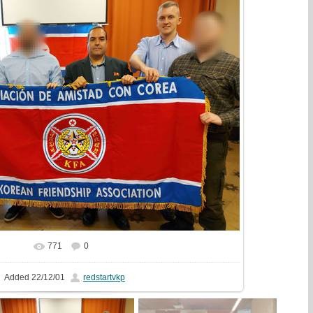
771
0
In real size
1440x1080
/ 509.7Kb
Added
22/12/01
redstartvkp