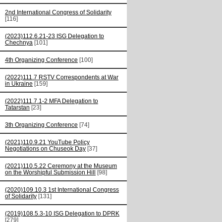
2nd International Congress of Solidarity
[116]
(2023)112.6.21-23 ISG Delegation to
Chechnya
[101]
4th Organizing Conference
[100]
(2022)111.7 RSTV Correspondents at War
in Ukraine
[159]
(2022)111.7.1-2 MFA Delegation to
Tatarstan
[23]
3th Organizing Conference
[74]
(2021)110.9.21 YouTube Policy
Negotiations on Chuseok Day
[37]
(2021)110.5.22 Ceremony at the Museum
on the Worshipful Submission Hill
[98]
(2020)109.10.3 1st International Congress
of Solidarity
[131]
(2019)108.5.3-10 ISG Delegation to DPRK
[279]