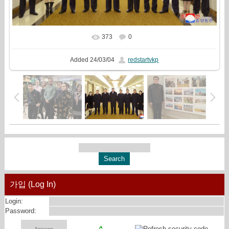
373
0
In real size
1381x810
/ 329.3Kb
Added
24/03/04
redstartvkp
가입 (Log In)
Login:
Password: