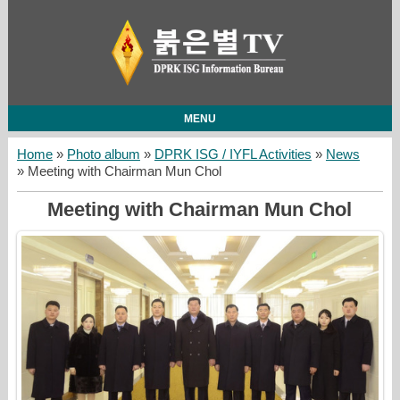
MENU
Home
»
Photo album
»
DPRK ISG / IYFL Activities
»
News
» Meeting with Chairman Mun Chol
Meeting with Chairman Mun Chol