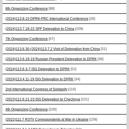
8th Organizing Conference
[98]
(2024)113.8.10 DPRK-PRC International Conference
[26]
(2024)113.7.18-22 SPF Delegation to China
[109]
7th Organizing Conference
[57]
(2024)113.6.30-(2024)113.7.2 Visit of Delegation from China
[31]
(2024)113.6.18-19 Russian President Delegation to DPRK
[38]
(2024)113.6.3-7 ISG Delegation to DPRK
[52]
(2024)113.4.11-19 ISG Delegation to DPRK
[34]
2nd International Congress of Solidarity
[116]
(2023)112.6.21-23 ISG Delegation to Chechnya
[101]
4th Organizing Conference
[100]
(2022)111.7 RSTV Correspondents at War in Ukraine
[159]