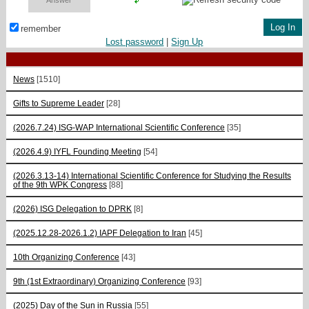
remember
Lost password
|
Sign Up
News
[1510]
Gifts to Supreme Leader
[28]
(2026.7.24) ISG-WAP International Scientific Сonference
[35]
(2026.4.9) IYFL Founding Meeting
[54]
(2026.3.13-14) International Scientific Conference for Studying the Results
of the 9th WPK Congress
[88]
(2026) ISG Delegation to DPRK
[8]
(2025.12.28-2026.1.2) IAPF Delegation to Iran
[45]
10th Organizing Conference
[43]
9th (1st Extraordinary) Organizing Conference
[93]
(2025) Day of the Sun in Russia
[55]