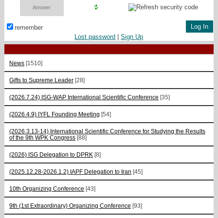
remember
Lost password
|
Sign Up
News
[1510]
Gifts to Supreme Leader
[28]
(2026.7.24) ISG-WAP International Scientific Сonference
[35]
(2026.4.9) IYFL Founding Meeting
[54]
(2026.3.13-14) International Scientific Conference for Studying the Results
of the 9th WPK Congress
[88]
(2026) ISG Delegation to DPRK
[8]
(2025.12.28-2026.1.2) IAPF Delegation to Iran
[45]
10th Organizing Conference
[43]
9th (1st Extraordinary) Organizing Conference
[93]