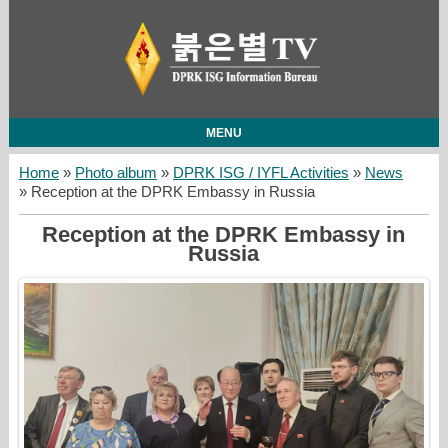
MENU
Home
»
Photo album
»
DPRK ISG / IYFL Activities
»
News
» Reception at the DPRK Embassy in Russia
Reception at the DPRK Embassy in
Russia