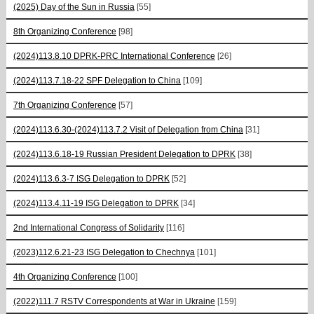
(2025) Day of the Sun in Russia
[55]
8th Organizing Conference
[98]
(2024)113.8.10 DPRK-PRC International Conference
[26]
(2024)113.7.18-22 SPF Delegation to China
[109]
7th Organizing Conference
[57]
(2024)113.6.30-(2024)113.7.2 Visit of Delegation from China
[31]
(2024)113.6.18-19 Russian President Delegation to DPRK
[38]
(2024)113.6.3-7 ISG Delegation to DPRK
[52]
(2024)113.4.11-19 ISG Delegation to DPRK
[34]
2nd International Congress of Solidarity
[116]
(2023)112.6.21-23 ISG Delegation to Chechnya
[101]
4th Organizing Conference
[100]
(2022)111.7 RSTV Correspondents at War in Ukraine
[159]