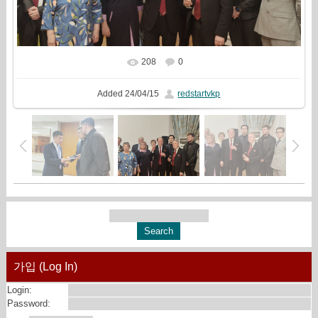
208
0
In real size
2498x1438
/ 1079.0Kb
Added
24/04/15
redstartvkp
가입 (Log In)
Login:
Password: