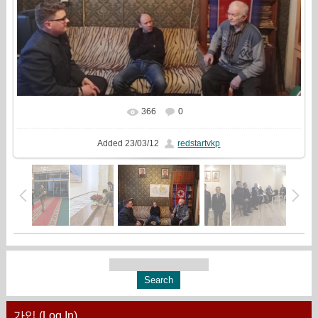
366
0
In real size
680x510
/ 120.1Kb
Added
23/03/12
redstartvkp
가입 (Log In)