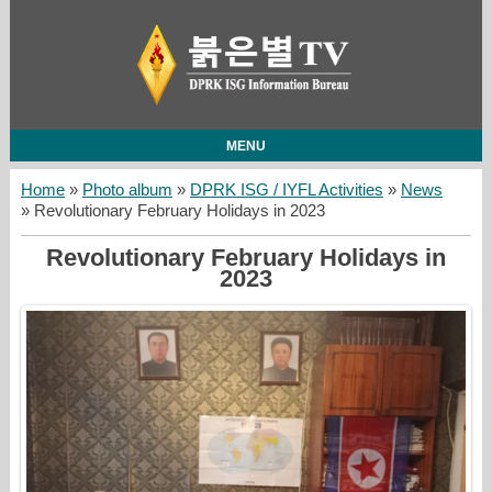
MENU
Home
»
Photo album
»
DPRK ISG / IYFL Activities
»
News
» Revolutionary February Holidays in 2023
Revolutionary February Holidays in
2023