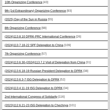
10th Organizing Conference
[43]
9th (1st Extraordinary) Organizing Conference
[93]
(2025) Day of the Sun in Russia
[55]
8th Organizing Conference
[98]
(2024)113.8.10 DPRK-PRC International Conference
[26]
(2024)113.7.18-22 SPF Delegation to China
[109]
7th Organizing Conference
[57]
(2024)113.6.30-(2024)113.7.2 Visit of Delegation from China
[31]
(2024)113.6.18-19 Russian President Delegation to DPRK
[38]
(2024)113.6.3-7 ISG Delegation to DPRK
[52]
(2024)113.4.11-19 ISG Delegation to DPRK
[34]
2nd International Congress of Solidarity
[116]
(2023)112.6.21-23 ISG Delegation to Chechnya
[101]