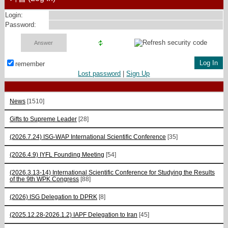
Login:
Password:
remember
Lost password
|
Sign Up
News
[1510]
Gifts to Supreme Leader
[28]
(2026.7.24) ISG-WAP International Scientific Сonference
[35]
(2026.4.9) IYFL Founding Meeting
[54]
(2026.3.13-14) International Scientific Conference for Studying the Results
of the 9th WPK Congress
[88]
(2026) ISG Delegation to DPRK
[8]
(2025.12.28-2026.1.2) IAPF Delegation to Iran
[45]