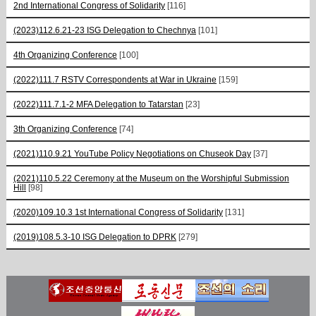
2nd International Congress of Solidarity
[116]
(2023)112.6.21-23 ISG Delegation to Chechnya
[101]
4th Organizing Conference
[100]
(2022)111.7 RSTV Correspondents at War in Ukraine
[159]
(2022)111.7.1-2 MFA Delegation to Tatarstan
[23]
3th Organizing Conference
[74]
(2021)110.9.21 YouTube Policy Negotiations on Chuseok Day
[37]
(2021)110.5.22 Ceremony at the Museum on the Worshipful Submission
Hill
[98]
(2020)109.10.3 1st International Congress of Solidarity
[131]
(2019)108.5.3-10 ISG Delegation to DPRK
[279]