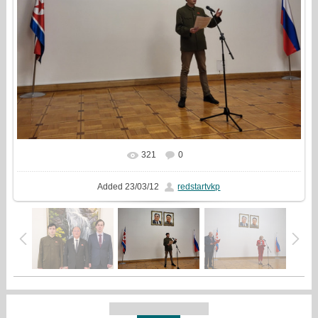
321
0
In real size
797x720
/ 121.1Kb
Added
23/03/12
redstartvkp