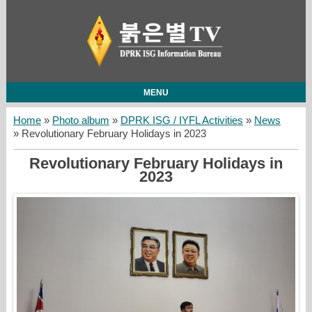
MENU
Home
»
Photo album
»
DPRK ISG / IYFL Activities
»
News
» Revolutionary February Holidays in 2023
Revolutionary February Holidays in
2023