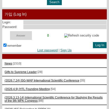
가입 (Log In)
Login:
Password:
remember
Lost password
|
Sign Up
News
[1510]
Gifts to Supreme Leader
[28]
(2026.7.24) ISG-WAP International Scientific Сonference
[35]
(2026.4.9) IYFL Founding Meeting
[54]
(2026.3.13-14) International Scientific Conference for Studying the Results
of the 9th WPK Congress
[88]