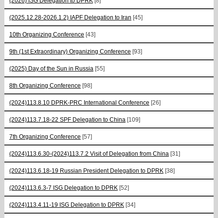
(2026) ISG Delegation to DPRK
[8]
(2025.12.28-2026.1.2) IAPF Delegation to Iran
[45]
10th Organizing Conference
[43]
9th (1st Extraordinary) Organizing Conference
[93]
(2025) Day of the Sun in Russia
[55]
8th Organizing Conference
[98]
(2024)113.8.10 DPRK-PRC International Conference
[26]
(2024)113.7.18-22 SPF Delegation to China
[109]
7th Organizing Conference
[57]
(2024)113.6.30-(2024)113.7.2 Visit of Delegation from China
[31]
(2024)113.6.18-19 Russian President Delegation to DPRK
[38]
(2024)113.6.3-7 ISG Delegation to DPRK
[52]
(2024)113.4.11-19 ISG Delegation to DPRK
[34]