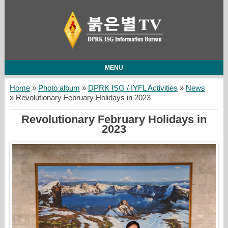
MENU
Home
»
Photo album
»
DPRK ISG / IYFL Activities
»
News
» Revolutionary February Holidays in 2023
Revolutionary February Holidays in
2023