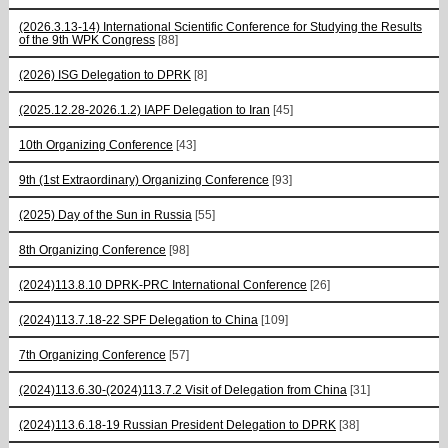
(2026.3.13-14) International Scientific Conference for Studying the Results
of the 9th WPK Congress
[88]
(2026) ISG Delegation to DPRK
[8]
(2025.12.28-2026.1.2) IAPF Delegation to Iran
[45]
10th Organizing Conference
[43]
9th (1st Extraordinary) Organizing Conference
[93]
(2025) Day of the Sun in Russia
[55]
8th Organizing Conference
[98]
(2024)113.8.10 DPRK-PRC International Conference
[26]
(2024)113.7.18-22 SPF Delegation to China
[109]
7th Organizing Conference
[57]
(2024)113.6.30-(2024)113.7.2 Visit of Delegation from China
[31]
(2024)113.6.18-19 Russian President Delegation to DPRK
[38]