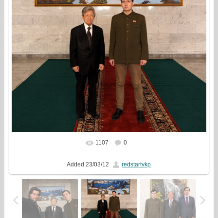
1107
0
In real size
1323x1440
/ 646.7Kb
Added
23/03/12
redstartvkp