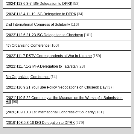
(2024)113.6.3-7 ISG Delegation to DPRK
[52]
(2024)113.4.11-19 ISG Delegation to DPRK
[34]
2nd International Congress of Solidarity
[116]
(2023)112.6.21-23 ISG Delegation to Chechnya
[101]
4th Organizing Conference
[100]
(2022)111.7 RSTV Correspondents at War in Ukraine
[159]
(2022)111.7.1-2 MFA Delegation to Tatarstan
[23]
3th Organizing Conference
[74]
(2021)110.9.21 YouTube Policy Negotiations on Chuseok Day
[37]
(2021)110.5.22 Ceremony at the Museum on the Worshipful Submission
Hill
[98]
(2020)109.10.3 1st International Congress of Solidarity
[131]
(2019)108.5.3-10 ISG Delegation to DPRK
[279]