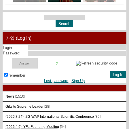
가입 (Log In)
Login:
Password:
remember
Lost password
|
Sign Up
News
[1510]
Gifts to Supreme Leader
[28]
(2026.7.24) ISG-WAP International Scientific Сonference
[35]
(2026.4.9) IYFL Founding Meeting
[54]