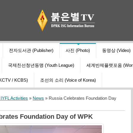
전자도서관 (Publisher)
사진 (Photo)
동영상 (Video)
국제친선청년동맹 (Youth League)
세계반제플랫포옴 (World Ant
V / KCBS)
조선의 소리 (Voice of Korea)
YFL Activities
»
News
» Russia Celebrates Foundation Day
brates Foundation Day of WPK