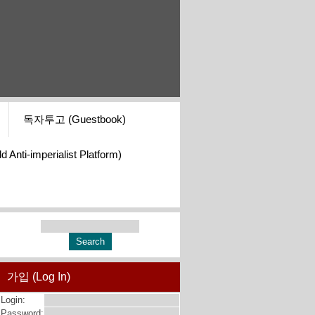
독자투고 (Guestbook)
i-imperialist Platform)
가입 (Log In)
Login:
Password: