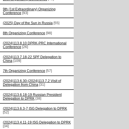
9th (1st Extraordinary) Organizing
Conference
[93]
(2025) Day of the Sun in Russia
[55]
8th Organizing Conference
[98]
(2024)113.8.10 DPRK-PRC International
Conference
[26]
(2024)113.7.18-22 SPF Delegation to
China
[109]
7th Organizing Conference
[57]
(2024)113.6.30-(2024)113.7.2 Visit of
Delegation from China
[31]
(2024)113.6.18-19 Russian President
Delegation to DPRK
[38]
(2024)113.6.3-7 ISG Delegation to DPRK
[52]
(2024)113.4.11-19 ISG Delegation to DPRK
[34]