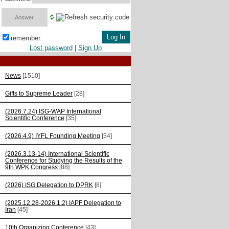
remember
Lost password
|
Sign Up
News
[1510]
Gifts to Supreme Leader
[28]
(2026.7.24) ISG-WAP International
Scientific Сonference
[35]
(2026.4.9) IYFL Founding Meeting
[54]
(2026.3.13-14) International Scientific
Conference for Studying the Results of the
9th WPK Congress
[88]
(2026) ISG Delegation to DPRK
[8]
(2025.12.28-2026.1.2) IAPF Delegation to
Iran
[45]
10th Organizing Conference
[43]