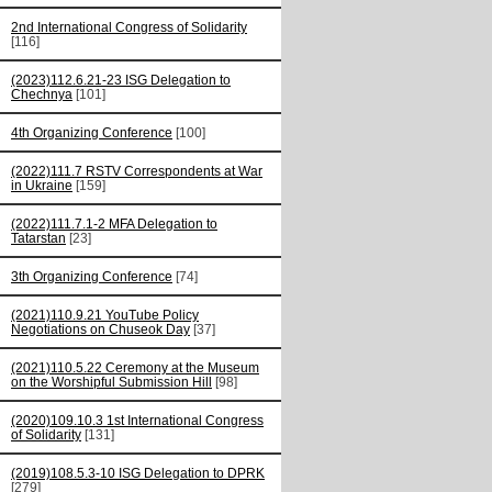
2nd International Congress of Solidarity
[116]
(2023)112.6.21-23 ISG Delegation to
Chechnya
[101]
4th Organizing Conference
[100]
(2022)111.7 RSTV Correspondents at War
in Ukraine
[159]
(2022)111.7.1-2 MFA Delegation to
Tatarstan
[23]
3th Organizing Conference
[74]
(2021)110.9.21 YouTube Policy
Negotiations on Chuseok Day
[37]
(2021)110.5.22 Ceremony at the Museum
on the Worshipful Submission Hill
[98]
(2020)109.10.3 1st International Congress
of Solidarity
[131]
(2019)108.5.3-10 ISG Delegation to DPRK
[279]