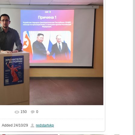
150
0
In real size
1777x1333
/ 489.3Kb
Added
24/10/29
redstartvkp