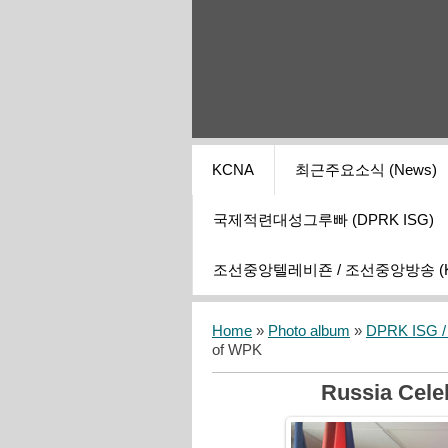
KCNA
최근주요소식 (News)
국제적련대성그루빠 (DPRK ISG)
조선중앙텔레비죤 / 조선중앙방송 (KCT
Home
»
Photo album
»
DPRK ISG / I
of WPK
Russia Cele