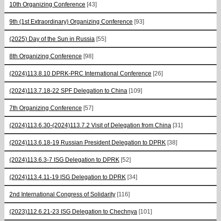
10th Organizing Conference
[43]
9th (1st Extraordinary) Organizing Conference
[93]
(2025) Day of the Sun in Russia
[55]
8th Organizing Conference
[98]
(2024)113.8.10 DPRK-PRC International Conference
[26]
(2024)113.7.18-22 SPF Delegation to China
[109]
7th Organizing Conference
[57]
(2024)113.6.30-(2024)113.7.2 Visit of Delegation from China
[31]
(2024)113.6.18-19 Russian President Delegation to DPRK
[38]
(2024)113.6.3-7 ISG Delegation to DPRK
[52]
(2024)113.4.11-19 ISG Delegation to DPRK
[34]
2nd International Congress of Solidarity
[116]
(2023)112.6.21-23 ISG Delegation to Chechnya
[101]