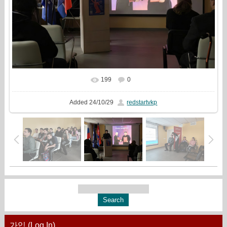
199
0
In real size
1779x1333
/ 410.5Kb
Added
24/10/29
redstartvkp
가입 (Log In)