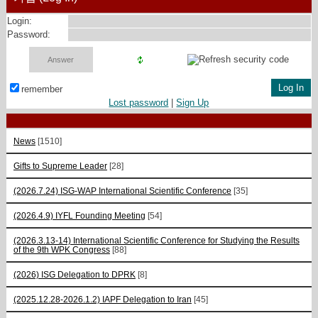
Login:
Password:
remember
Lost password
|
Sign Up
News
[1510]
Gifts to Supreme Leader
[28]
(2026.7.24) ISG-WAP International Scientific Сonference
[35]
(2026.4.9) IYFL Founding Meeting
[54]
(2026.3.13-14) International Scientific Conference for Studying the Results
of the 9th WPK Congress
[88]
(2026) ISG Delegation to DPRK
[8]
(2025.12.28-2026.1.2) IAPF Delegation to Iran
[45]