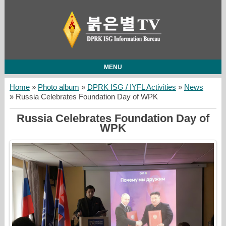
MENU
Home
»
Photo album
»
DPRK ISG / IYFL Activities
»
News
» Russia Celebrates Foundation Day of WPK
Russia Celebrates Foundation Day of
WPK