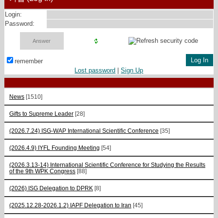
Login:
Password:
remember
Lost password
|
Sign Up
News
[1510]
Gifts to Supreme Leader
[28]
(2026.7.24) ISG-WAP International Scientific Сonference
[35]
(2026.4.9) IYFL Founding Meeting
[54]
(2026.3.13-14) International Scientific Conference for Studying the Results
of the 9th WPK Congress
[88]
(2026) ISG Delegation to DPRK
[8]
(2025.12.28-2026.1.2) IAPF Delegation to Iran
[45]