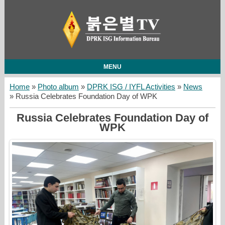
MENU
Home
»
Photo album
»
DPRK ISG / IYFL Activities
»
News
» Russia Celebrates Foundation Day of WPK
Russia Celebrates Foundation Day of
WPK