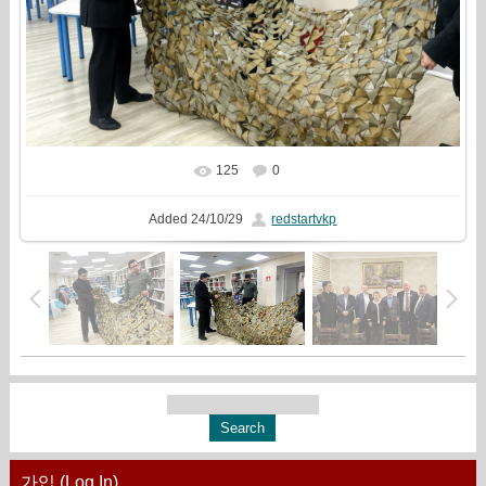
125
0
In real size
1777x1333
/ 846.1Kb
Added
24/10/29
redstartvkp
가입 (Log In)