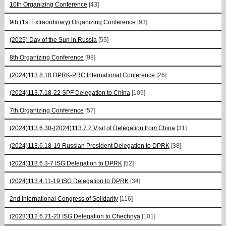
10th Organizing Conference
[43]
9th (1st Extraordinary) Organizing Conference
[93]
(2025) Day of the Sun in Russia
[55]
8th Organizing Conference
[98]
(2024)113.8.10 DPRK-PRC International Conference
[26]
(2024)113.7.18-22 SPF Delegation to China
[109]
7th Organizing Conference
[57]
(2024)113.6.30-(2024)113.7.2 Visit of Delegation from China
[31]
(2024)113.6.18-19 Russian President Delegation to DPRK
[38]
(2024)113.6.3-7 ISG Delegation to DPRK
[52]
(2024)113.4.11-19 ISG Delegation to DPRK
[34]
2nd International Congress of Solidarity
[116]
(2023)112.6.21-23 ISG Delegation to Chechnya
[101]