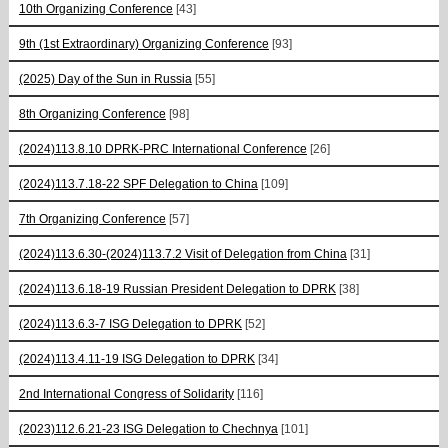
10th Organizing Conference
[43]
9th (1st Extraordinary) Organizing Conference
[93]
(2025) Day of the Sun in Russia
[55]
8th Organizing Conference
[98]
(2024)113.8.10 DPRK-PRC International Conference
[26]
(2024)113.7.18-22 SPF Delegation to China
[109]
7th Organizing Conference
[57]
(2024)113.6.30-(2024)113.7.2 Visit of Delegation from China
[31]
(2024)113.6.18-19 Russian President Delegation to DPRK
[38]
(2024)113.6.3-7 ISG Delegation to DPRK
[52]
(2024)113.4.11-19 ISG Delegation to DPRK
[34]
2nd International Congress of Solidarity
[116]
(2023)112.6.21-23 ISG Delegation to Chechnya
[101]