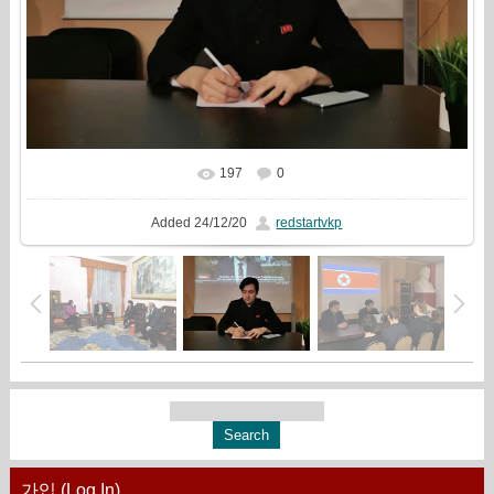
197
0
In real size
960x720
/ 108.5Kb
Added
24/12/20
redstartvkp
가입 (Log In)