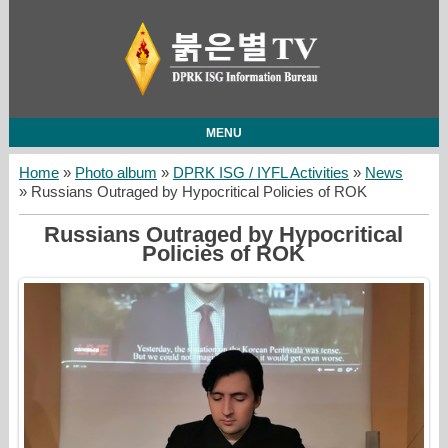
MENU
Home
»
Photo album
»
DPRK ISG / IYFL Activities
»
News
» Russians Outraged by Hypocritical Policies of ROK
Russians Outraged by Hypocritical
Policies of ROK