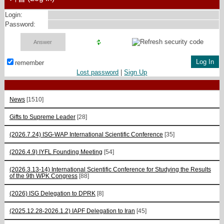
Login:
Password:
remember
Lost password
|
Sign Up
News
[1510]
Gifts to Supreme Leader
[28]
(2026.7.24) ISG-WAP International Scientific Сonference
[35]
(2026.4.9) IYFL Founding Meeting
[54]
(2026.3.13-14) International Scientific Conference for Studying the Results
of the 9th WPK Congress
[88]
(2026) ISG Delegation to DPRK
[8]
(2025.12.28-2026.1.2) IAPF Delegation to Iran
[45]